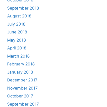
October 2018
September 2018
August 2018
July 2018
June 2018
May 2018
April 2018
March 2018
February 2018
January 2018
December 2017
November 2017
October 2017
September 2017