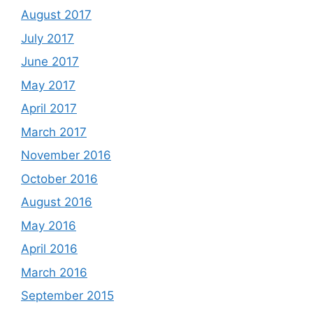
August 2017
July 2017
June 2017
May 2017
April 2017
March 2017
November 2016
October 2016
August 2016
May 2016
April 2016
March 2016
September 2015