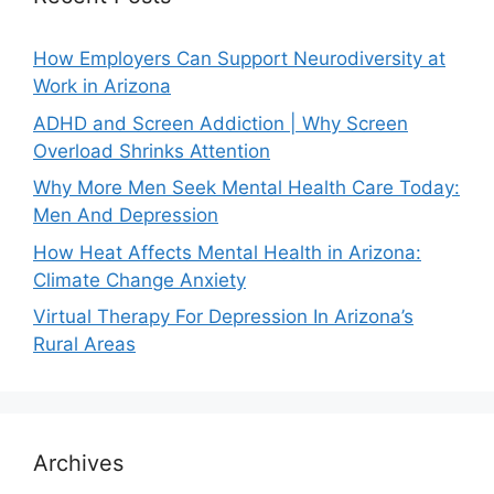
How Employers Can Support Neurodiversity at
Work in Arizona
ADHD and Screen Addiction | Why Screen
Overload Shrinks Attention
Why More Men Seek Mental Health Care Today:
Men And Depression
How Heat Affects Mental Health in Arizona:
Climate Change Anxiety
Virtual Therapy For Depression In Arizona’s
Rural Areas
Archives