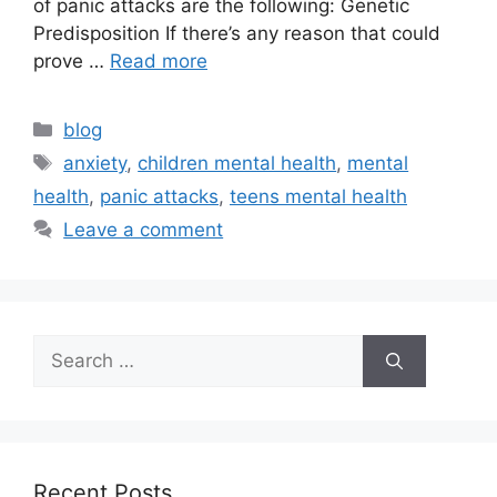
of panic attacks are the following: Genetic
Predisposition If there’s any reason that could
prove …
Read more
blog
anxiety
,
children mental health
,
mental
health
,
panic attacks
,
teens mental health
Leave a comment
Recent Posts