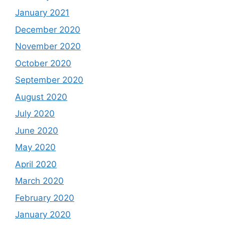
January 2021
December 2020
November 2020
October 2020
September 2020
August 2020
July 2020
June 2020
May 2020
April 2020
March 2020
February 2020
January 2020