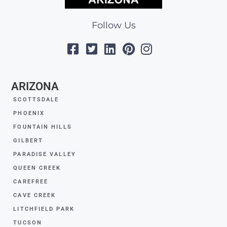
Follow Us
ARIZONA
SCOTTSDALE
PHOENIX
FOUNTAIN HILLS
GILBERT
PARADISE VALLEY
QUEEN CREEK
CAREFREE
CAVE CREEK
LITCHFIELD PARK
TUCSON