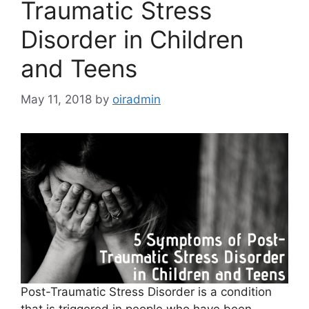
Traumatic Stress
Disorder in Children
and Teens
May 11, 2018
by
oiradmin
Post-Traumatic Stress Disorder is a condition