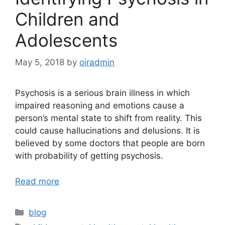
Children and
Adolescents
May 5, 2018
by
oiradmin
Psychosis is a serious brain illness in which
impaired reasoning and emotions cause a
person’s mental state to shift from reality. This
could cause hallucinations and delusions. It is
believed by some doctors that people are born
with probability of getting psychosis.
Read more
blog