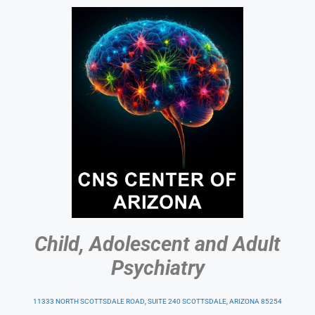
Child, Adolescent and Adult
Psychiatry
11333 NORTH SCOTTSDALE ROAD, SUITE 240 SCOTTSDALE, ARIZONA 85254