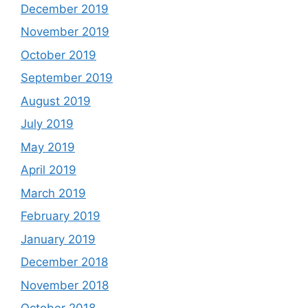
December 2019
November 2019
October 2019
September 2019
August 2019
July 2019
May 2019
April 2019
March 2019
February 2019
January 2019
December 2018
November 2018