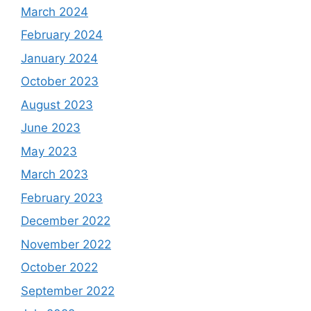
March 2024
February 2024
January 2024
October 2023
August 2023
June 2023
May 2023
March 2023
February 2023
December 2022
November 2022
October 2022
September 2022