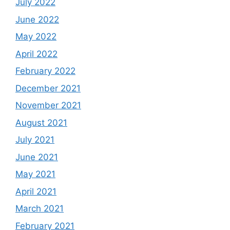
July 2022
June 2022
May 2022
April 2022
February 2022
December 2021
November 2021
August 2021
July 2021
June 2021
May 2021
April 2021
March 2021
February 2021