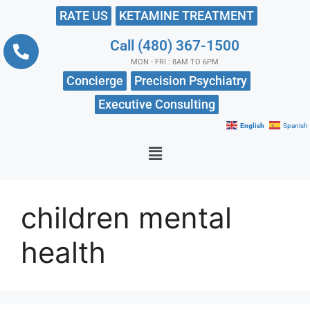
RATE US
KETAMINE TREATMENT
Call (480) 367-1500
MON - FRI : 8AM TO 6PM
Concierge
Precision Psychiatry
Executive Consulting
English
Spanish
children mental
health