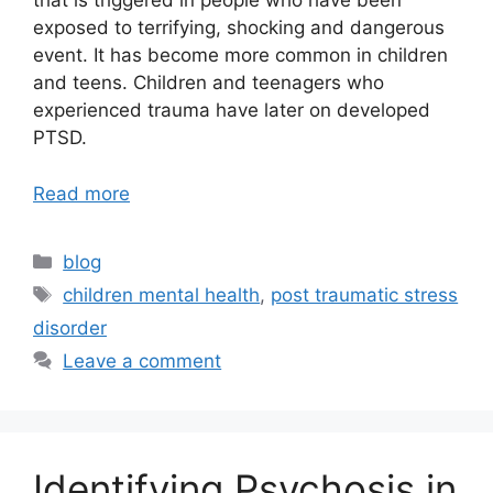
that is triggered in people who have been
exposed to terrifying, shocking and dangerous
event. It has become more common in children
and teens. Children and teenagers who
experienced trauma have later on developed
PTSD.
Read more
blog
children mental health
,
post traumatic stress
disorder
Leave a comment
Identifying Psychosis in