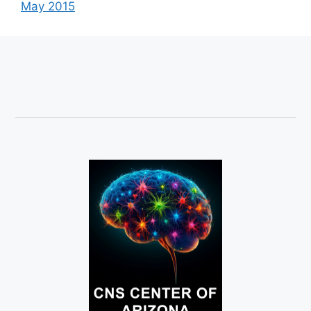
May 2015