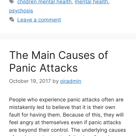
children mental health
,
mental health
,
psychosis
Leave a comment
The Main Causes of
Panic Attacks
October 19, 2017
by
oiradmin
People who experience panic attacks often are
mistakenly led to believe that it is their own
fault for having them. Because of this, they will
feel angry at themselves even if panic attacks
are beyond their control. The underlying causes