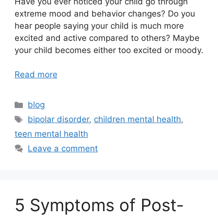
Have you ever noticed your child go through
extreme mood and behavior changes? Do you
hear people saying your child is much more
excited and active compared to others? Maybe
your child becomes either too excited or moody.
Read more
blog
bipolar disorder
,
children mental health
,
teen mental health
Leave a comment
5 Symptoms of Post-