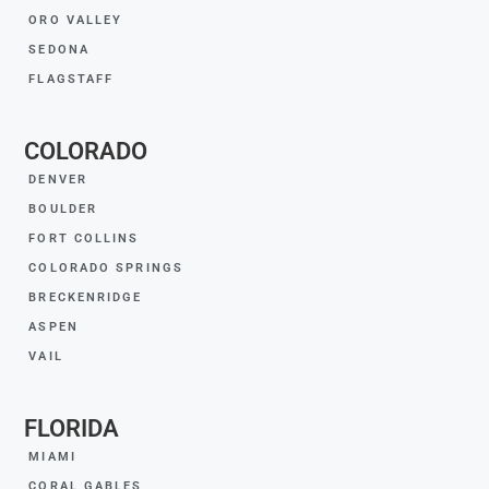
ORO VALLEY
SEDONA
FLAGSTAFF
COLORADO
DENVER
BOULDER
FORT COLLINS
COLORADO SPRINGS
BRECKENRIDGE
ASPEN
VAIL
FLORIDA
MIAMI
CORAL GABLES