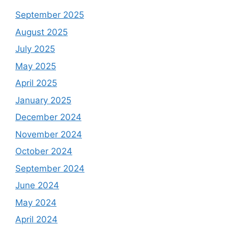
September 2025
August 2025
July 2025
May 2025
April 2025
January 2025
December 2024
November 2024
October 2024
September 2024
June 2024
May 2024
April 2024