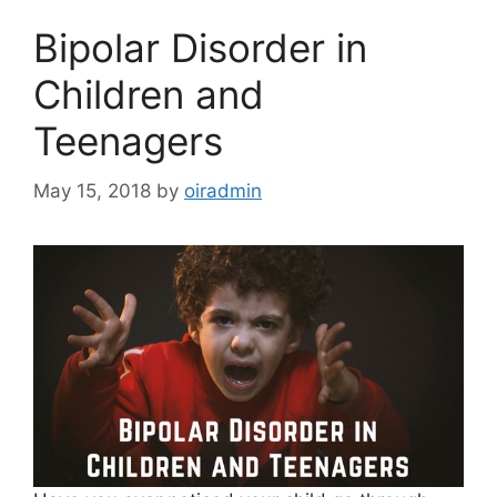
Bipolar Disorder in
Children and
Teenagers
May 15, 2018
by
oiradmin