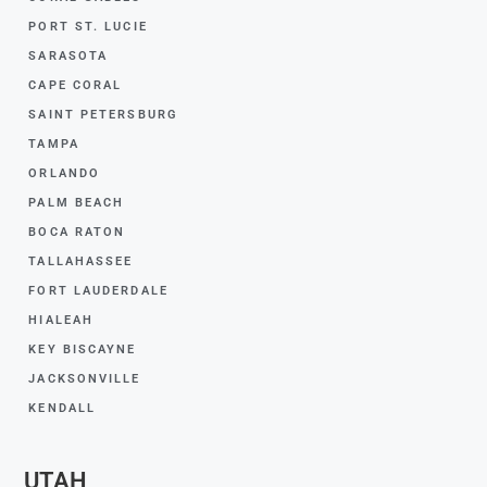
PORT ST. LUCIE
SARASOTA
CAPE CORAL
SAINT PETERSBURG
TAMPA
ORLANDO
PALM BEACH
BOCA RATON
TALLAHASSEE
FORT LAUDERDALE
HIALEAH
KEY BISCAYNE
JACKSONVILLE
KENDALL
UTAH