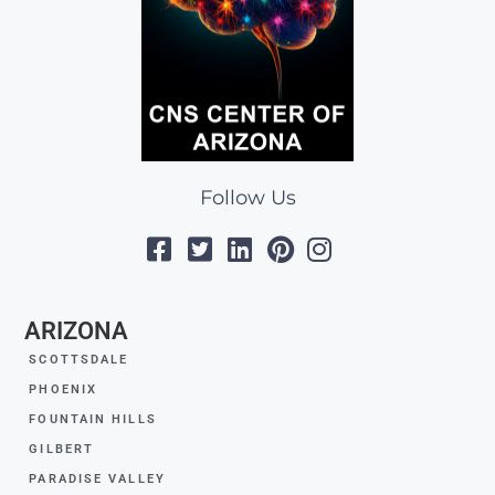
Follow Us
ARIZONA
SCOTTSDALE
PHOENIX
FOUNTAIN HILLS
GILBERT
PARADISE VALLEY