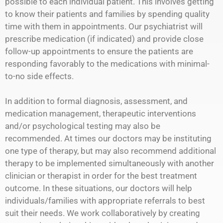
possible to each individual patient. This involves getting
to know their patients and families by spending quality
time with them in appointments. Our psychiatrist will
prescribe medication (if indicated) and provide close
follow-up appointments to ensure the patients are
responding favorably to the medications with minimal-
to-no side effects.
In addition to formal diagnosis, assessment, and
medication management, therapeutic interventions
and/or psychological testing may also be
recommended. At times our doctors may be instituting
one type of therapy, but may also recommend additional
therapy to be implemented simultaneously with another
clinician or therapist in order for the best treatment
outcome. In these situations, our doctors will help
individuals/families with appropriate referrals to best
suit their needs. We work collaboratively by creating