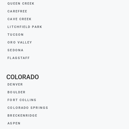
QUEEN CREEK
CAREFREE
CAVE CREEK
LITCHFIELD PARK
TUCSON
ORO VALLEY
SEDONA
FLAGSTAFF
COLORADO
DENVER
BOULDER
FORT COLLINS
COLORADO SPRINGS
BRECKENRIDGE
ASPEN