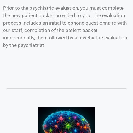
Prior to the psychiatric evaluation, you must complete
the new patient packet provided to you. The evaluation
process includes an initial telephone questionnaire with
our staff, completion of the patient packet
independently, then followed by a psychiatric evaluation
by the psychiatrist.