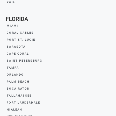
VAIL
FLORIDA
MIAMI
CORAL GABLES
PORT ST. LUCIE
SARASOTA
CAPE CORAL
SAINT PETERSBURG
TAMPA
ORLANDO
PALM BEACH
BOCA RATON
TALLAHASSEE
FORT LAUDERDALE
HIALEAH