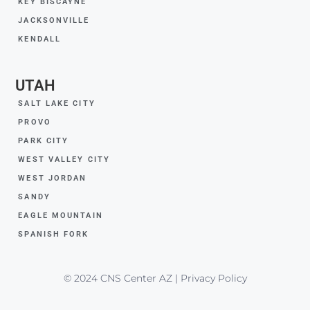
KEY BISCAYNE
JACKSONVILLE
KENDALL
UTAH
SALT LAKE CITY
PROVO
PARK CITY
WEST VALLEY CITY
WEST JORDAN
SANDY
EAGLE MOUNTAIN
SPANISH FORK
© 2024 CNS Center AZ | Privacy Policy