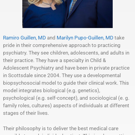
Ramiro Guillen, MD
and
Marilyn Pupo-Guillen, MD
take
pride in their comprehensive approach to practicing
psychiatry. They see children, adolescents, and adults in
their practice. They have a specialty in Child &
Adolescent Psychiatry and have been in private practice
in Scottsdale since 2004. They use a developmental
biopsychosocial model to guide their clinical work. This
model integrates biological (e.g. genetics),
psychological (e.g. self-concept), and sociological (e. g.
family roles, cultures) aspects of individuals at different
stages of their lives.
Their philosophy is to deliver the best medical care