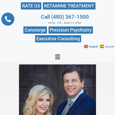
RATE US
KETAMINE TREATMENT
Call (480) 367-1500
MON - FRI : 8AM TO 6PM
Concierge
Precision Psychiatry
Executive Consulting
English
Spanish