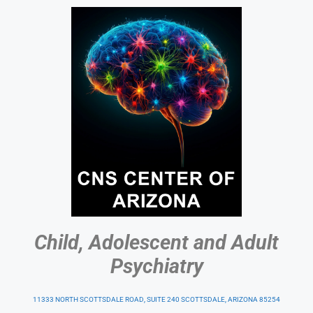
Child, Adolescent and Adult
Psychiatry
11333 NORTH SCOTTSDALE ROAD, SUITE 240 SCOTTSDALE, ARIZONA 85254