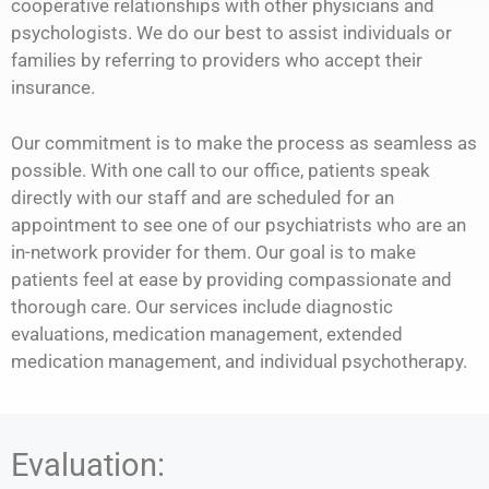
cooperative relationships with other physicians and
psychologists. We do our best to assist individuals or
families by referring to providers who accept their
insurance.
Our commitment is to make the process as seamless as
possible. With one call to our office, patients speak
directly with our staff and are scheduled for an
appointment to see one of our psychiatrists who are an
in-network provider for them. Our goal is to make
patients feel at ease by providing compassionate and
thorough care. Our services include diagnostic
evaluations, medication management, extended
medication management, and individual psychotherapy.
Evaluation: