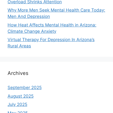
Overload Shrinks Attention
Why More Men Seek Mental Health Care Today:
Men And Depression
How Heat Affects Mental Health in Arizona:
Climate Change Anxiety
Virtual Therapy For Depression In Arizona’s
Rural Areas
Archives
September 2025
August 2025
July 2025
May 2025