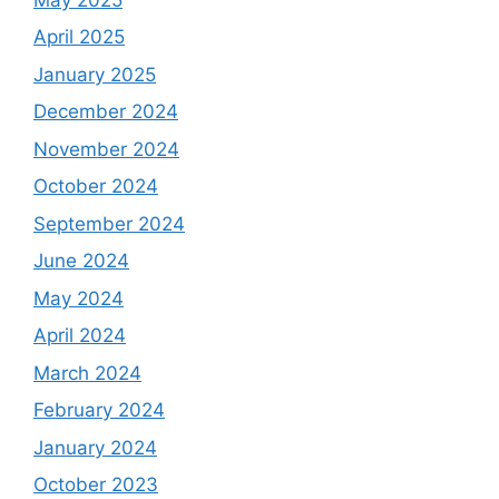
April 2025
January 2025
December 2024
November 2024
October 2024
September 2024
June 2024
May 2024
April 2024
March 2024
February 2024
January 2024
October 2023