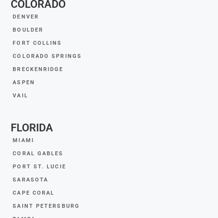
COLORADO
DENVER
BOULDER
FORT COLLINS
COLORADO SPRINGS
BRECKENRIDGE
ASPEN
VAIL
FLORIDA
MIAMI
CORAL GABLES
PORT ST. LUCIE
SARASOTA
CAPE CORAL
SAINT PETERSBURG