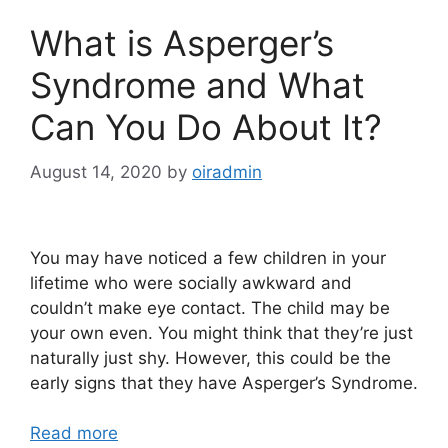
What is Asperger’s
Syndrome and What
Can You Do About It?
August 14, 2020
by
oiradmin
You may have noticed a few children in your
lifetime who were socially awkward and
couldn’t make eye contact. The child may be
your own even. You might think that they’re just
naturally just shy. However, this could be the
early signs that they have Asperger’s Syndrome.
Read more