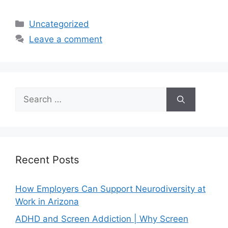
Uncategorized
Leave a comment
Recent Posts
How Employers Can Support Neurodiversity at
Work in Arizona
ADHD and Screen Addiction | Why Screen