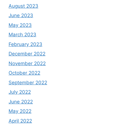
August 2023
June 2023
May 2023
March 2023
February 2023
December 2022
November 2022
October 2022
September 2022
July 2022
June 2022
May 2022
April 2022