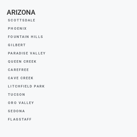
ARIZONA
SCOTTSDALE
PHOENIX
FOUNTAIN HILLS
GILBERT
PARADISE VALLEY
QUEEN CREEK
CAREFREE
CAVE CREEK
LITCHFIELD PARK
TUCSON
ORO VALLEY
SEDONA
FLAGSTAFF