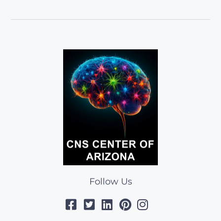
Follow Us