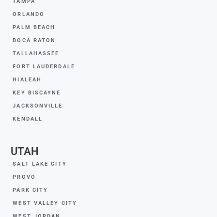
TAMPA
ORLANDO
PALM BEACH
BOCA RATON
TALLAHASSEE
FORT LAUDERDALE
HIALEAH
KEY BISCAYNE
JACKSONVILLE
KENDALL
UTAH
SALT LAKE CITY
PROVO
PARK CITY
WEST VALLEY CITY
WEST JORDAN