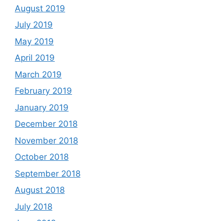
August 2019
July 2019
May 2019
April 2019
March 2019
February 2019
January 2019
December 2018
November 2018
October 2018
September 2018
August 2018
July 2018