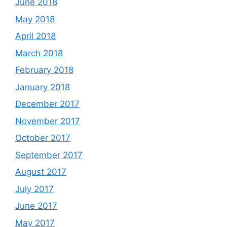
June 2018
May 2018
April 2018
March 2018
February 2018
January 2018
December 2017
November 2017
October 2017
September 2017
August 2017
July 2017
June 2017
May 2017