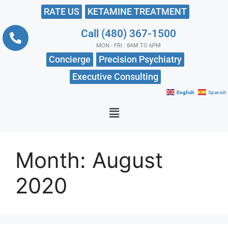
RATE US
KETAMINE TREATMENT
Call (480) 367-1500
MON - FRI : 8AM TO 6PM
Concierge
Precision Psychiatry
Executive Consulting
English
Spanish
Month:
August
2020