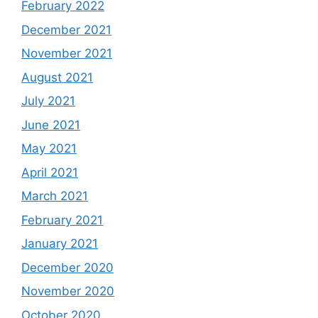
February 2022
December 2021
November 2021
August 2021
July 2021
June 2021
May 2021
April 2021
March 2021
February 2021
January 2021
December 2020
November 2020
October 2020