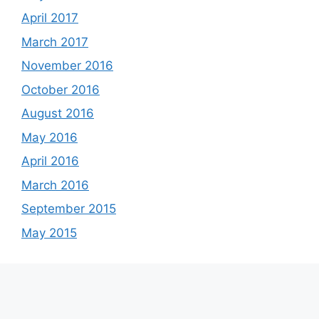
April 2017
March 2017
November 2016
October 2016
August 2016
May 2016
April 2016
March 2016
September 2015
May 2015