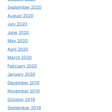
September 2020
August 2020
July 2020
June 2020
May 2020
April 2020
March 2020
February 2020
January 2020
December 2019
November 2019
October 2019
September 2019