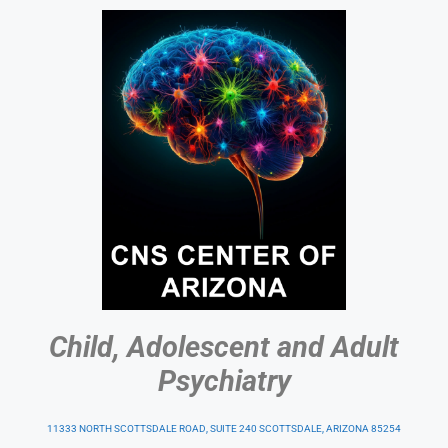
Child, Adolescent and Adult
Psychiatry
11333 NORTH SCOTTSDALE ROAD, SUITE 240 SCOTTSDALE, ARIZONA 85254