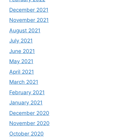
December 2021
November 2021
August 2021
July 2021
June 2021
May 2021
April 2021
March 2021
February 2021
January 2021
December 2020
November 2020
October 2020