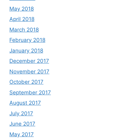
May 2018
April 2018
March 2018
February 2018
January 2018
December 2017
November 2017
October 2017
September 2017
August 2017
July 2017
June 2017
May 2017