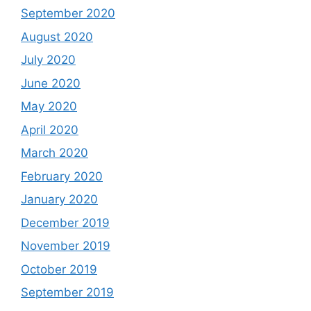
September 2020
August 2020
July 2020
June 2020
May 2020
April 2020
March 2020
February 2020
January 2020
December 2019
November 2019
October 2019
September 2019