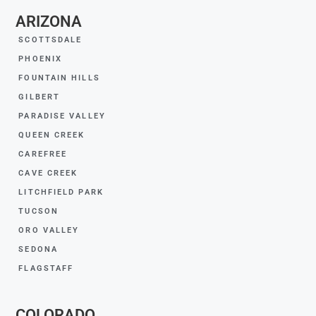
ARIZONA
SCOTTSDALE
PHOENIX
FOUNTAIN HILLS
GILBERT
PARADISE VALLEY
QUEEN CREEK
CAREFREE
CAVE CREEK
LITCHFIELD PARK
TUCSON
ORO VALLEY
SEDONA
FLAGSTAFF
COLORADO