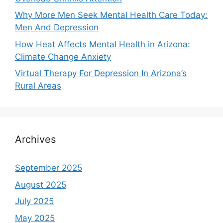
Why More Men Seek Mental Health Care Today:
Men And Depression
How Heat Affects Mental Health in Arizona:
Climate Change Anxiety
Virtual Therapy For Depression In Arizona’s
Rural Areas
Archives
September 2025
August 2025
July 2025
May 2025