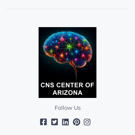
Follow Us