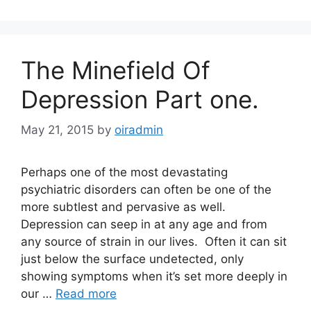
The Minefield Of
Depression Part one.
May 21, 2015
by
oiradmin
Perhaps one of the most devastating
psychiatric disorders can often be one of the
more subtlest and pervasive as well.
Depression can seep in at any age and from
any source of strain in our lives. Often it can sit
just below the surface undetected, only
showing symptoms when it’s set more deeply in
our …
Read more