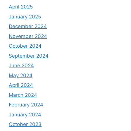
April 2025
January 2025
December 2024
November 2024
October 2024
September 2024
June 2024
May 2024
April 2024
March 2024
February 2024
January 2024
October 2023