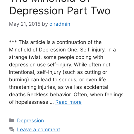
Depression Part Two
May 21, 2015
by
oiradmin
*** This article is a continuation of the
Minefield of Depression One. Self-injury. In a
strange twist, some people coping with
depression use self-injury. While often not
intentional, self-injury (such as cutting or
burning) can lead to serious, or even life
threatening injuries, as well as accidental
deaths Reckless behavior. Often, when feelings
of hopelessness …
Read more
Depression
Leave a comment