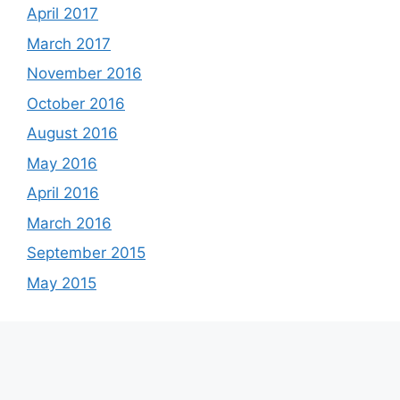
April 2017
March 2017
November 2016
October 2016
August 2016
May 2016
April 2016
March 2016
September 2015
May 2015