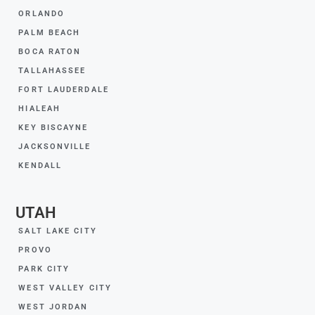
ORLANDO
PALM BEACH
BOCA RATON
TALLAHASSEE
FORT LAUDERDALE
HIALEAH
KEY BISCAYNE
JACKSONVILLE
KENDALL
UTAH
SALT LAKE CITY
PROVO
PARK CITY
WEST VALLEY CITY
WEST JORDAN