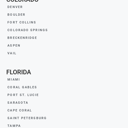
DENVER
BOULDER
FORT COLLINS
COLORADO SPRINGS
BRECKENRIDGE
ASPEN
VAIL
FLORIDA
MIAMI
CORAL GABLES
PORT ST. LUCIE
SARASOTA
CAPE CORAL
SAINT PETERSBURG
TAMPA