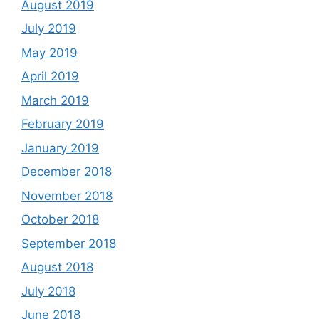
August 2019
July 2019
May 2019
April 2019
March 2019
February 2019
January 2019
December 2018
November 2018
October 2018
September 2018
August 2018
July 2018
June 2018