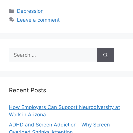
Depression
Leave a comment
Recent Posts
How Employers Can Support Neurodiversity at
Work in Arizona
ADHD and Screen Addiction | Why Screen
Overload Shrinks Attention