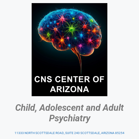
Child, Adolescent and Adult
Psychiatry
11333 NORTH SCOTTSDALE ROAD, SUITE 240 SCOTTSDALE, ARIZONA 85254