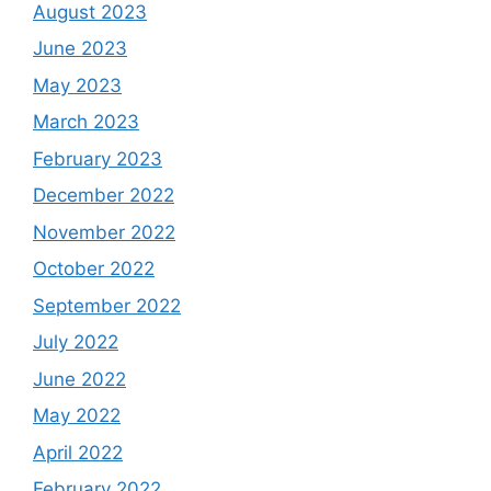
August 2023
June 2023
May 2023
March 2023
February 2023
December 2022
November 2022
October 2022
September 2022
July 2022
June 2022
May 2022
April 2022
February 2022