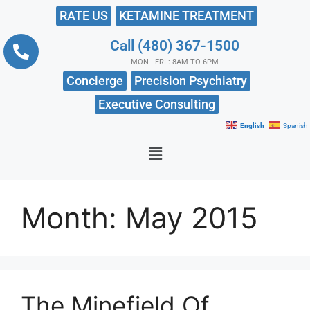
RATE US
KETAMINE TREATMENT
Call (480) 367-1500
MON - FRI : 8AM TO 6PM
Concierge
Precision Psychiatry
Executive Consulting
English
Spanish
Month:
May 2015
The Minefield Of