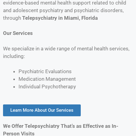
evidence-based mental health support related to child
and adolescent psychiatry and psychiatric disorders,
through
Telepsychiatry in
Miami, Florida
Our Services
We specialize in a wide range of mental health services,
including:
Psychiatric Evaluations
Medication Management
Individual Psychotherapy
Learn More About Our Services
We Offer Telepsychiatry That’s as Effective as In-
Person Visits