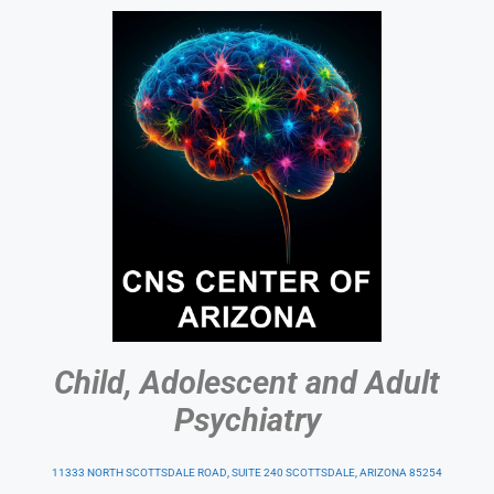
Child, Adolescent and Adult
Psychiatry
11333 NORTH SCOTTSDALE ROAD, SUITE 240 SCOTTSDALE, ARIZONA 85254