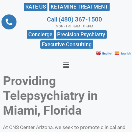
RATE US
KETAMINE TREATMENT
Call (480) 367-1500
MON - FRI : 8AM TO 6PM
Concierge
Precision Psychiatry
Executive Consulting
English
Spanish
Providing
Telepsychiatry in
Miami, Florida
At CNS Center Arizona, we seek to promote clinical and