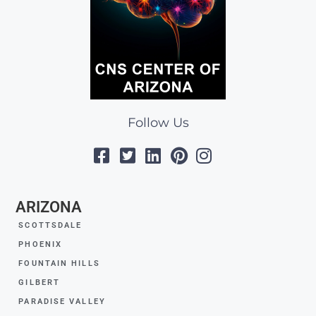
Follow Us
ARIZONA
SCOTTSDALE
PHOENIX
FOUNTAIN HILLS
GILBERT
PARADISE VALLEY