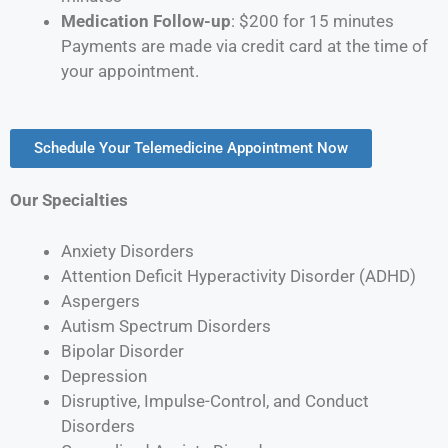
Medication Follow-up
: $200 for 15 minutes
Payments are made via credit card at the time of
your appointment.
Schedule Your Telemedicine Appointment Now
Our Specialties
Anxiety Disorders
Attention Deficit Hyperactivity Disorder (ADHD)
Aspergers
Autism Spectrum Disorders
Bipolar Disorder
Depression
Disruptive, Impulse-Control, and Conduct
Disorders