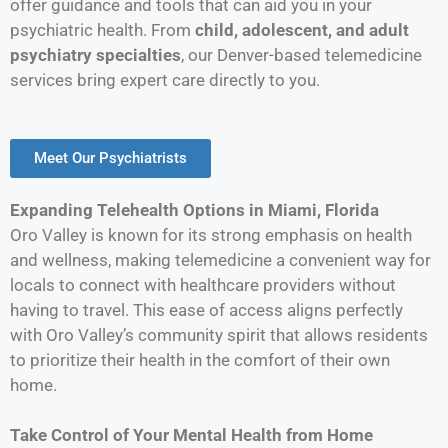
offer guidance and tools that can aid you in your
psychiatric health. From
child, adolescent, and adult
psychiatry specialties
, our Denver-based telemedicine
services bring expert care directly to you.
Meet Our Psychiatrists
Expanding Telehealth Options in Miami, Florida
Oro Valley is known for its strong emphasis on health
and wellness, making telemedicine a convenient way for
locals to connect with healthcare providers without
having to travel. This ease of access aligns perfectly
with Oro Valley’s community spirit that allows residents
to prioritize their health in the comfort of their own
home.
Take Control of Your Mental Health from Home