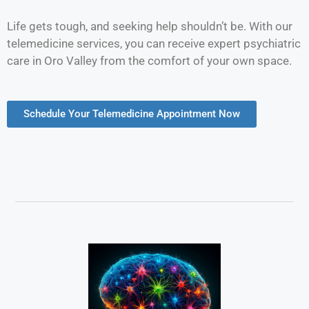
Life gets tough, and seeking help shouldn’t be. With our
telemedicine services, you can receive expert psychiatric
care in Oro Valley from the comfort of your own space.
Schedule Your Telemedicine Appointment Now