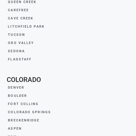
QUEEN CREEK
CAREFREE
CAVE CREEK
LITCHFIELD PARK
TUCSON
ORO VALLEY
SEDONA
FLAGSTAFF
COLORADO
DENVER
BOULDER
FORT COLLINS
COLORADO SPRINGS
BRECKENRIDGE
ASPEN