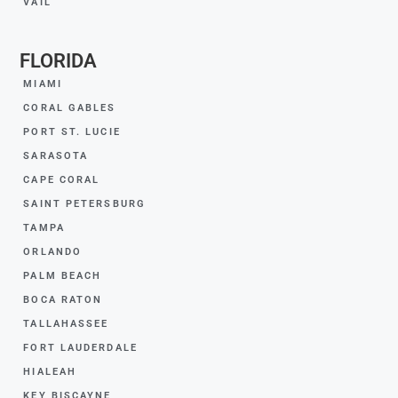
VAIL
FLORIDA
MIAMI
CORAL GABLES
PORT ST. LUCIE
SARASOTA
CAPE CORAL
SAINT PETERSBURG
TAMPA
ORLANDO
PALM BEACH
BOCA RATON
TALLAHASSEE
FORT LAUDERDALE
HIALEAH
KEY BISCAYNE