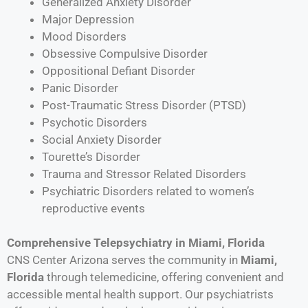
Generalized Anxiety Disorder
Major Depression
Mood Disorders
Obsessive Compulsive Disorder
Oppositional Defiant Disorder
Panic Disorder
Post-Traumatic Stress Disorder (PTSD)
Psychotic Disorders
Social Anxiety Disorder
Tourette’s Disorder
Trauma and Stressor Related Disorders
Psychiatric Disorders related to women’s
reproductive events
Comprehensive Telepsychiatry in Miami, Florida
CNS Center Arizona serves the community in
Miami
,
Florida
through telemedicine, offering convenient and
accessible mental health support. Our psychiatrists