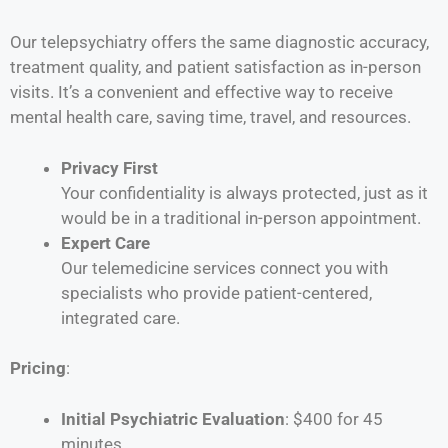
Our telepsychiatry offers the same diagnostic accuracy,
treatment quality, and patient satisfaction as in-person
visits. It’s a convenient and effective way to receive
mental health care, saving time, travel, and resources.
Privacy First
Your confidentiality is always protected, just as it
would be in a traditional in-person appointment.
Expert Care
Our telemedicine services connect you with
specialists who provide patient-centered,
integrated care.
Pricing
:
Initial Psychiatric Evaluation
: $400 for 45
minutes