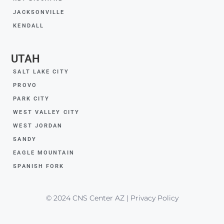
JACKSONVILLE
KENDALL
UTAH
SALT LAKE CITY
PROVO
PARK CITY
WEST VALLEY CITY
WEST JORDAN
SANDY
EAGLE MOUNTAIN
SPANISH FORK
© 2024 CNS Center AZ | Privacy Policy