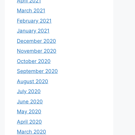
April 2021
March 2021
February 2021
January 2021
December 2020
November 2020
October 2020
September 2020
August 2020
July 2020
June 2020
May 2020
April 2020
March 2020