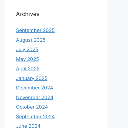
Archives
September 2025
August 2025
July 2025
May 2025
April 2025
January 2025
December 2024
November 2024
October 2024
September 2024
June 2024