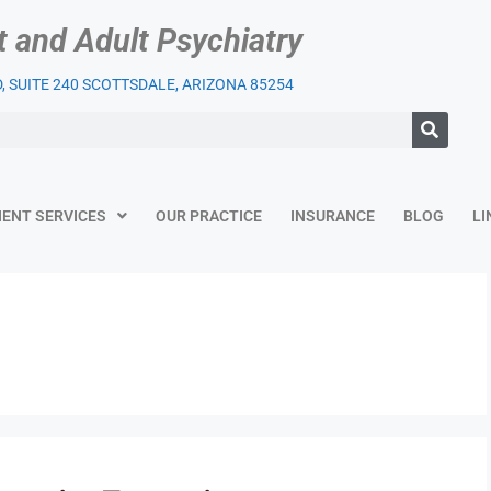
t and Adult Psychiatry
 SUITE 240 SCOTTSDALE, ARIZONA 85254
IENT SERVICES
OUR PRACTICE
INSURANCE
BLOG
LI