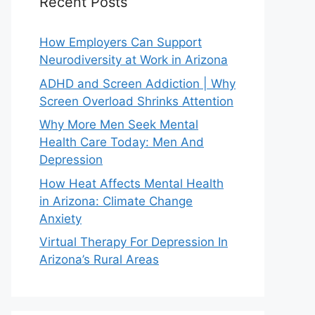
Recent Posts
How Employers Can Support
Neurodiversity at Work in Arizona
ADHD and Screen Addiction | Why
Screen Overload Shrinks Attention
Why More Men Seek Mental
Health Care Today: Men And
Depression
How Heat Affects Mental Health
in Arizona: Climate Change
Anxiety
Virtual Therapy For Depression In
Arizona’s Rural Areas