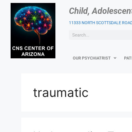
Child, Adolescen
11333 NORTH SCOTTSDALE ROAD,
OUR PSYCHIATRIST
PAT
traumatic