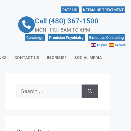
RATE US
KETAMINE TREATMENT
Call (480) 367-1500
MON - FRI : 8AM TO 6PM
Concierge
Precision Psychiatry
Executive Consulting
English
Spanish
NKS
CONTACT US
IN CRISIS?
SOCIAL MEDIA