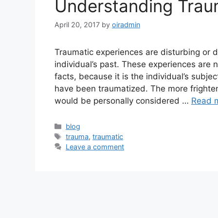
Understanding Trau
April 20, 2017
by
oiradmin
Traumatic experiences are disturbing or d
individual’s past. These experiences are 
facts, because it is the individual’s subj
have been traumatized. The more frightene
would be personally considered …
Read 
blog
trauma
,
traumatic
Leave a comment