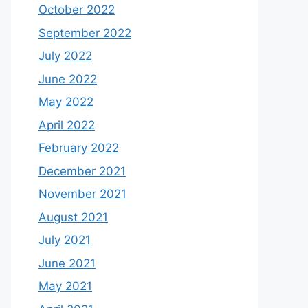
October 2022
September 2022
July 2022
June 2022
May 2022
April 2022
February 2022
December 2021
November 2021
August 2021
July 2021
June 2021
May 2021