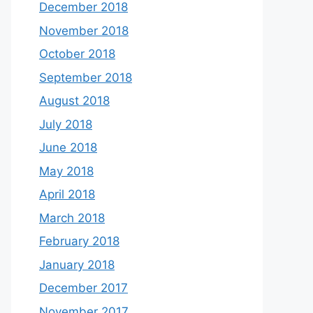
December 2018
November 2018
October 2018
September 2018
August 2018
July 2018
June 2018
May 2018
April 2018
March 2018
February 2018
January 2018
December 2017
November 2017