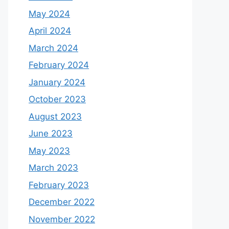
May 2024
April 2024
March 2024
February 2024
January 2024
October 2023
August 2023
June 2023
May 2023
March 2023
February 2023
December 2022
November 2022