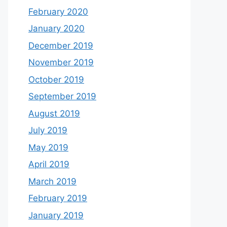
February 2020
January 2020
December 2019
November 2019
October 2019
September 2019
August 2019
July 2019
May 2019
April 2019
March 2019
February 2019
January 2019