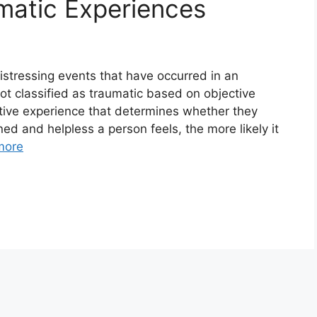
matic Experiences
istressing events that have occurred in an
not classified as traumatic based on objective
ective experience that determines whether they
d and helpless a person feels, the more likely it
more