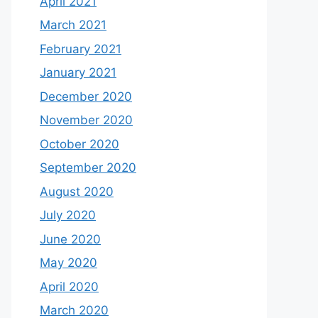
April 2021
March 2021
February 2021
January 2021
December 2020
November 2020
October 2020
September 2020
August 2020
July 2020
June 2020
May 2020
April 2020
March 2020