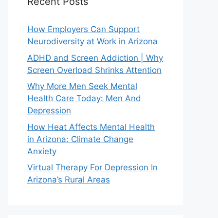
Recent Posts
How Employers Can Support
Neurodiversity at Work in Arizona
ADHD and Screen Addiction | Why
Screen Overload Shrinks Attention
Why More Men Seek Mental
Health Care Today: Men And
Depression
How Heat Affects Mental Health
in Arizona: Climate Change
Anxiety
Virtual Therapy For Depression In
Arizona’s Rural Areas