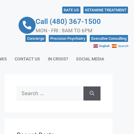
RATE US
KETAMINE TREATMENT
Call (480) 367-1500
MON - FRI : 8AM TO 6PM
Concierge
Precision Psychiatry
Executive Consulting
English
Spanish
NKS
CONTACT US
IN CRISIS?
SOCIAL MEDIA