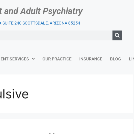
t and Adult Psychiatry
 SUITE 240 SCOTTSDALE, ARIZONA 85254
IENT SERVICES
OUR PRACTICE
INSURANCE
BLOG
LI
lsive