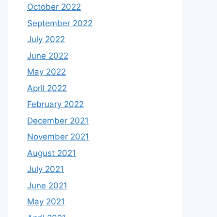
October 2022
September 2022
July 2022
June 2022
May 2022
April 2022
February 2022
December 2021
November 2021
August 2021
July 2021
June 2021
May 2021