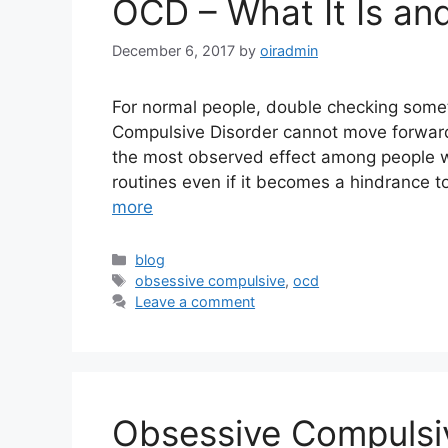
OCD – What It Is an
December 6, 2017
by
oiradmin
For normal people, double checking someth
Compulsive Disorder cannot move forward
the most observed effect among people w
routines even if it becomes a hindrance t
more
blog
obsessive compulsive
,
ocd
Leave a comment
Obsessive Compulsi