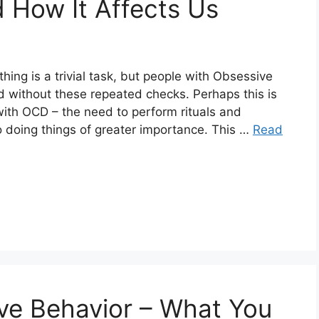
d How It Affects Us
ing is a trivial task, but people with Obsessive
 without these repeated checks. Perhaps this is
ith OCD – the need to perform rituals and
o doing things of greater importance. This …
Read
ve Behavior – What You