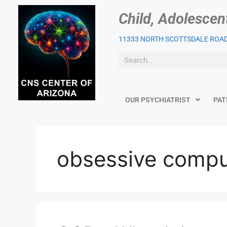
Child, Adolescen
11333 NORTH SCOTTSDALE ROAD,
OUR PSYCHIATRIST
PAT
obsessive compu