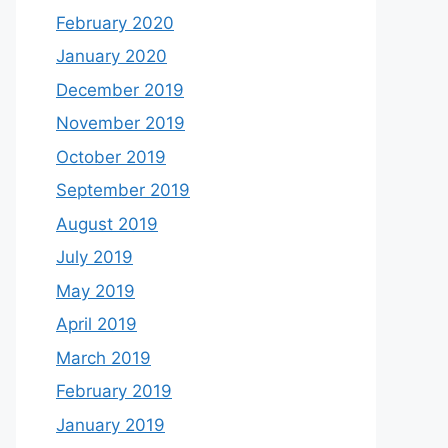
February 2020
January 2020
December 2019
November 2019
October 2019
September 2019
August 2019
July 2019
May 2019
April 2019
March 2019
February 2019
January 2019