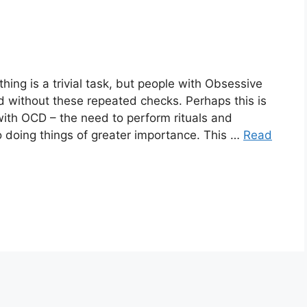
ing is a trivial task, but people with Obsessive
 without these repeated checks. Perhaps this is
ith OCD – the need to perform rituals and
o doing things of greater importance. This …
Read