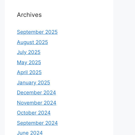
Archives
September 2025
August 2025
July 2025
May 2025
April 2025
January 2025
December 2024
November 2024
October 2024
September 2024
June 2024