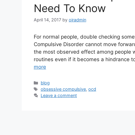
Need To Know
April 14, 2017
by
oiradmin
For normal people, double checking someth
Compulsive Disorder cannot move forward
the most observed effect among people w
routines even if it becomes a hindrance t
more
blog
obsessive compulsive
,
ocd
Leave a comment