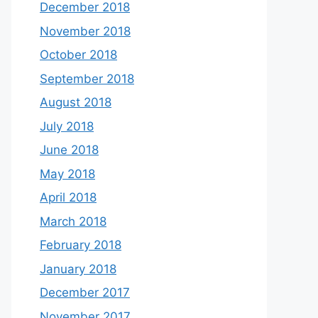
December 2018
November 2018
October 2018
September 2018
August 2018
July 2018
June 2018
May 2018
April 2018
March 2018
February 2018
January 2018
December 2017
November 2017