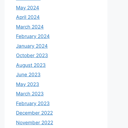
May 2024
April 2024
March 2024
February 2024
January 2024
October 2023
August 2023
June 2023
May 2023
March 2023
February 2023
December 2022
November 2022