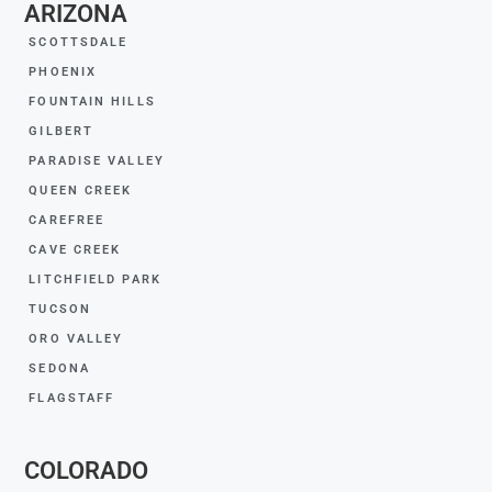
ARIZONA
SCOTTSDALE
PHOENIX
FOUNTAIN HILLS
GILBERT
PARADISE VALLEY
QUEEN CREEK
CAREFREE
CAVE CREEK
LITCHFIELD PARK
TUCSON
ORO VALLEY
SEDONA
FLAGSTAFF
COLORADO