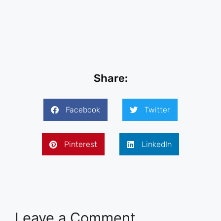
Share:
Facebook
Twitter
Pinterest
LinkedIn
Leave a Comment