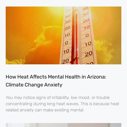
How Heat Affects Mental Health in Arizona:
Climate Change Anxiety
You may notice signs of irritability, low mood, or trouble
concentrating during long heat waves. This is because heat
related anxiety can make existing mental