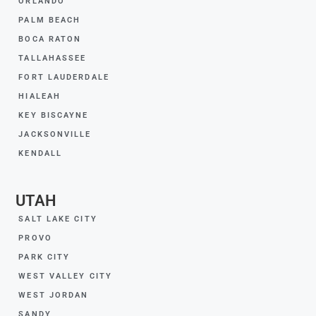
ORLANDO
PALM BEACH
BOCA RATON
TALLAHASSEE
FORT LAUDERDALE
HIALEAH
KEY BISCAYNE
JACKSONVILLE
KENDALL
UTAH
SALT LAKE CITY
PROVO
PARK CITY
WEST VALLEY CITY
WEST JORDAN
SANDY