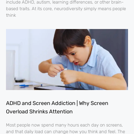
include ADHD, autism, learning differences, or other brain-
based traits. At its core, neurodiversity simply means people
think
ADHD and Screen Addiction | Why Screen
Overload Shrinks Attention
Most people now spend many hours each day on screens,
and that daily load can change how you think and feel. The