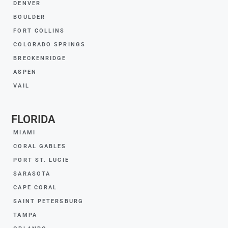
DENVER
BOULDER
FORT COLLINS
COLORADO SPRINGS
BRECKENRIDGE
ASPEN
VAIL
FLORIDA
MIAMI
CORAL GABLES
PORT ST. LUCIE
SARASOTA
CAPE CORAL
SAINT PETERSBURG
TAMPA