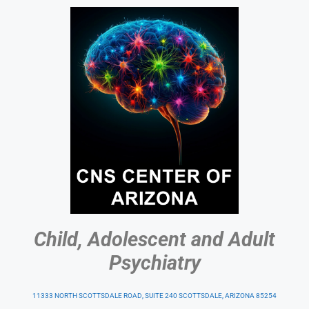
Child, Adolescent and Adult
Psychiatry
11333 NORTH SCOTTSDALE ROAD, SUITE 240 SCOTTSDALE, ARIZONA 85254