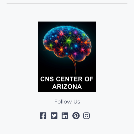
Follow Us