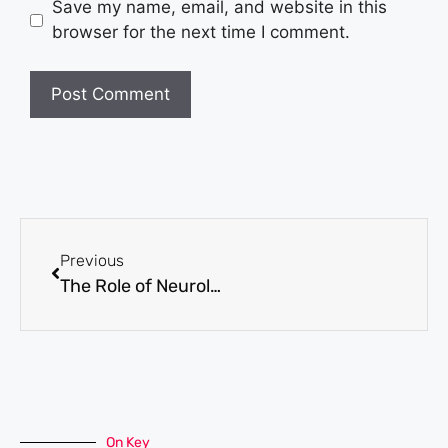
Save my name, email, and website in this
browser for the next time I comment.
Previous
The Role of Neurological Testing in Mental Health Diagnosis and Treatment
On Key