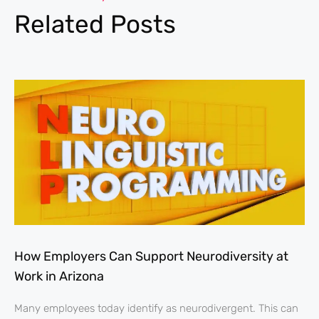
Related Posts
How Employers Can Support Neurodiversity at
Work in Arizona
Many employees today identify as neurodivergent. This can