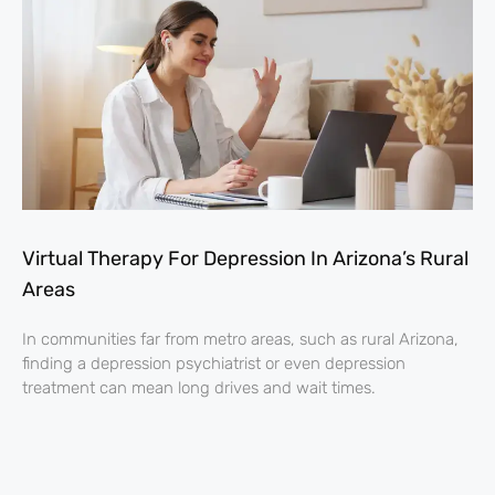
Virtual Therapy For Depression In Arizona’s Rural
Areas
In communities far from metro areas, such as rural Arizona,
finding a depression psychiatrist or even depression
treatment can mean long drives and wait times.