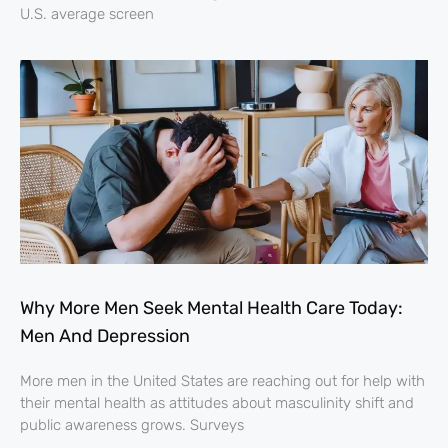
U.S. average screen
Why More Men Seek Mental Health Care Today:
Men And Depression
More men in the United States are reaching out for help with
their mental health as attitudes about masculinity shift and
public awareness grows. Surveys