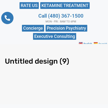
RATE US
KETAMINE TREATMENT
Call (480) 367-1500
MON - FRI : 8AM TO 6PM
Concierge
Precision Psychiatry
Executive Consulting
English
Spanish
Untitled design (9)