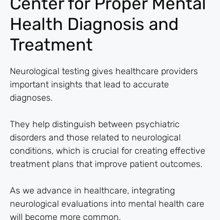
Center for Proper Mental
Health Diagnosis and
Treatment
Neurological testing gives healthcare providers
important insights that lead to accurate
diagnoses.
They help distinguish between psychiatric
disorders and those related to neurological
conditions, which is crucial for creating effective
treatment plans that improve patient outcomes.
As we advance in healthcare, integrating
neurological evaluations into mental health care
will become more common.