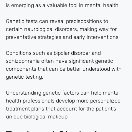
is emerging as a valuable tool in mental health.
Genetic tests can reveal predispositions to
certain neurological disorders, making way for
preventative strategies and early interventions.
Conditions such as bipolar disorder and
schizophrenia often have significant genetic
components that can be better understood with
genetic testing.
Understanding genetic factors can help mental
health professionals develop more personalized
treatment plans that account for the patient’s
unique biological makeup.