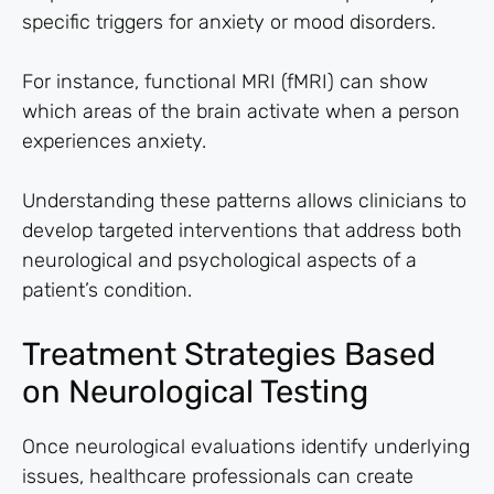
specific triggers for anxiety or mood disorders.
For instance, functional MRI (fMRI) can show
which areas of the brain activate when a person
experiences anxiety.
Understanding these patterns allows clinicians to
develop targeted interventions that address both
neurological and psychological aspects of a
patient’s condition.
Treatment Strategies Based
on Neurological Testing
Once neurological evaluations identify underlying
issues, healthcare professionals can create