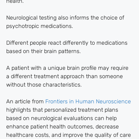
health.
Neurological testing also informs the choice of
psychotropic medications.
Different people react differently to medications
based on their brain patterns.
A patient with a unique brain profile may require
a different treatment approach than someone
without those characteristics.
An article from
Frontiers in Human Neuroscience
highlights that personalized treatment plans
based on neurological evaluations can help
enhance patient health outcomes, decrease
healthcare costs, and improve the quality of care