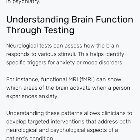
in psychiatry.
Understanding Brain Function
Through Testing
Neurological tests can assess how the brain
responds to various stimuli. This helps identify
specific triggers for anxiety or mood disorders.
For instance, functional MRI (fMRI) can show
which areas of the brain activate when a person
experiences anxiety.
Understanding these patterns allows clinicians to
develop targeted interventions that address both
neurological and psychological aspects of a
patient’s condition.