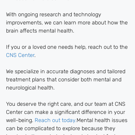
With ongoing research and technology
improvements, we can learn more about how the
brain affects mental health.
If you or a loved one needs help, reach out to the
CNS Center
.
We specialize in accurate diagnoses and tailored
treatment plans that consider both mental and
neurological health.
You deserve the right care, and our team at CNS
Center can make a significant difference in your
well-being.
Reach out today.
Mental health issues
can be complicated to explore because they