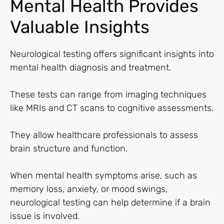
Mental Health Provides
Valuable Insights
Neurological testing offers significant insights into
mental health diagnosis and treatment.
These tests can range from imaging techniques
like MRIs and CT scans to cognitive assessments.
They allow healthcare professionals to assess
brain structure and function.
When mental health symptoms arise, such as
memory loss, anxiety, or mood swings,
neurological testing can help determine if a brain
issue is involved.