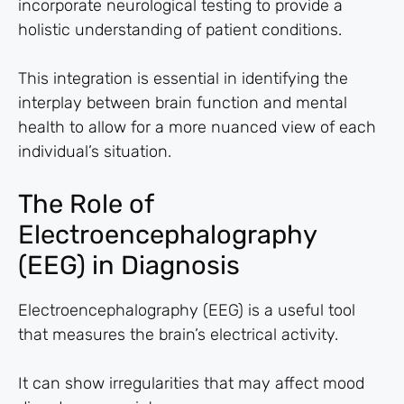
incorporate neurological testing to provide a
holistic understanding of patient conditions.
This integration is essential in identifying the
interplay between brain function and mental
health to allow for a more nuanced view of each
individual’s situation.
The Role of
Electroencephalography
(EEG) in Diagnosis
Electroencephalography (EEG) is a useful tool
that measures the brain’s electrical activity.
It can show irregularities that may affect mood