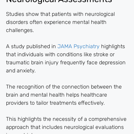
Studies show that patients with neurological
disorders often experience mental health
challenges.
A study published in
JAMA Psychiatry
highlights
that individuals with conditions like stroke or
traumatic brain injury frequently face depression
and anxiety.
The recognition of the connection between the
brain and mental health helps healthcare
providers to tailor treatments effectively.
This highlights the necessity of a comprehensive
approach that includes neurological evaluations