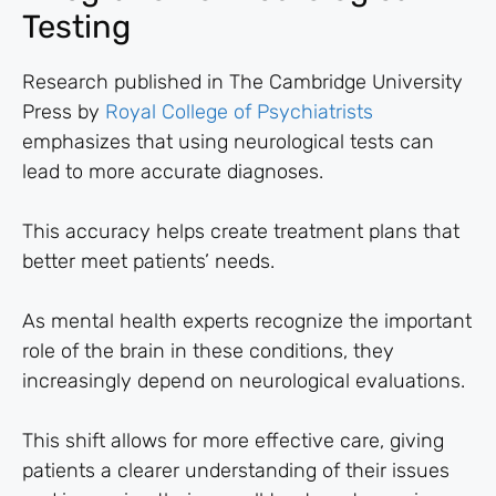
Testing
Research published in The Cambridge University
Press by
Royal College of Psychiatrists
emphasizes that using neurological tests can
lead to more accurate diagnoses.
This accuracy helps create treatment plans that
better meet patients’ needs.
As mental health experts recognize the important
role of the brain in these conditions, they
increasingly depend on neurological evaluations.
This shift allows for more effective care, giving
patients a clearer understanding of their issues