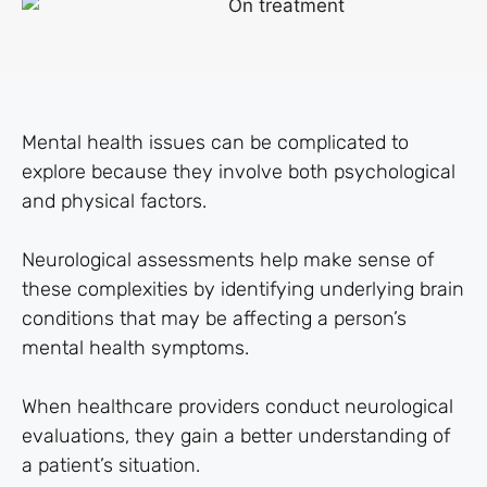
Mental health issues can be complicated to
explore because they involve both psychological
and physical factors.
Neurological assessments help make sense of
these complexities by identifying underlying brain
conditions that may be affecting a person’s
mental health symptoms.
When healthcare providers conduct neurological
evaluations, they gain a better understanding of
a patient’s situation.