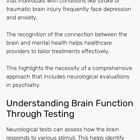
that individuals with conditions like stroke or
traumatic brain injury frequently face depression
and anxiety.
The recognition of the connection between the
brain and mental health helps healthcare
providers to tailor treatments effectively.
This highlights the necessity of a comprehensive
approach that includes neurological evaluations
in psychiatry.
Understanding Brain Function
Through Testing
Neurological tests can assess how the brain
responds to various stimuli. This helps identify