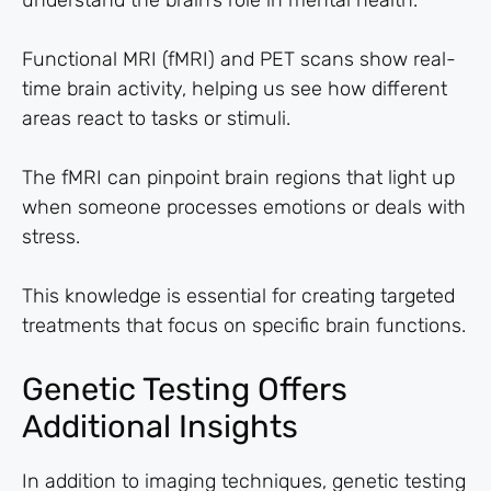
understand the brain’s role in mental health.
Functional MRI (fMRI) and PET scans show real-
time brain activity, helping us see how different
areas react to tasks or stimuli.
The fMRI can pinpoint brain regions that light up
when someone processes emotions or deals with
stress.
This knowledge is essential for creating targeted
treatments that focus on specific brain functions.
Genetic Testing Offers
Additional Insights
In addition to imaging techniques, genetic testing