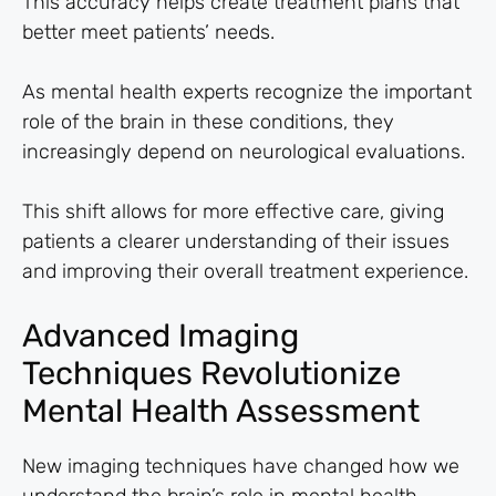
This accuracy helps create treatment plans that
better meet patients’ needs.
As mental health experts recognize the important
role of the brain in these conditions, they
increasingly depend on neurological evaluations.
This shift allows for more effective care, giving
patients a clearer understanding of their issues
and improving their overall treatment experience.
Advanced Imaging
Techniques Revolutionize
Mental Health Assessment
New imaging techniques have changed how we