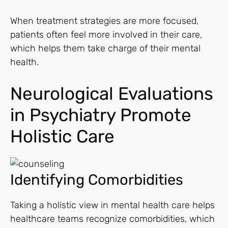
When treatment strategies are more focused,
patients often feel more involved in their care,
which helps them take charge of their mental
health.
Neurological Evaluations
in Psychiatry Promote
Holistic Care
Identifying Comorbidities
Taking a holistic view in mental health care helps
healthcare teams recognize comorbidities, which