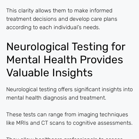
This clarity allows them to make informed
treatment decisions and develop care plans
according to each individual’s needs.
Neurological Testing for
Mental Health Provides
Valuable Insights
Neurological testing offers significant insights into
mental health diagnosis and treatment.
These tests can range from imaging techniques
like MRIs and CT scans to cognitive assessments.