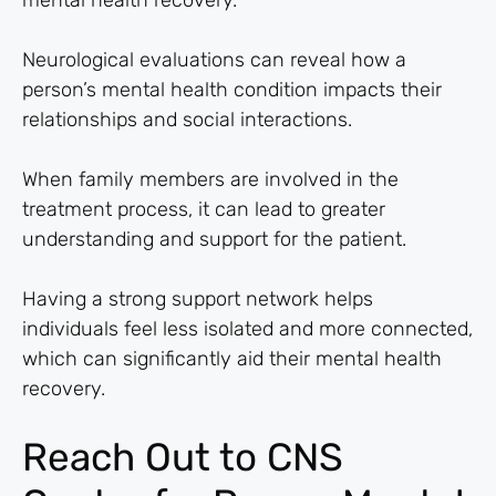
mental health recovery.
Neurological evaluations can reveal how a
person’s mental health condition impacts their
relationships and social interactions.
When family members are involved in the
treatment process, it can lead to greater
understanding and support for the patient.
Having a strong support network helps
individuals feel less isolated and more connected,
which can significantly aid their mental health
recovery.
Reach Out to CNS