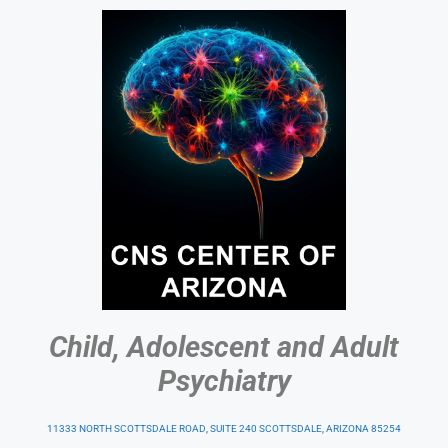
Child, Adolescent and Adult
Psychiatry
11333 NORTH SCOTTSDALE ROAD, SUITE 240 SCOTTSDALE, ARIZONA 85254