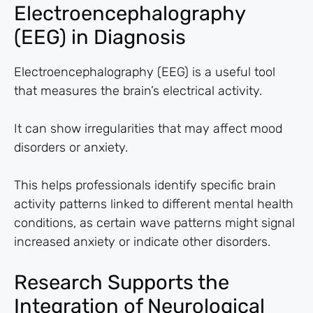
Electroencephalography
(EEG) in Diagnosis
Electroencephalography (EEG) is a useful tool
that measures the brain’s electrical activity.
It can show irregularities that may affect mood
disorders or anxiety.
This helps professionals identify specific brain
activity patterns linked to different mental health
conditions, as certain wave patterns might signal
increased anxiety or indicate other disorders.
Research Supports the
Integration of Neurological