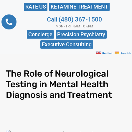
RATE US
KETAMINE TREATMENT
Call (480) 367-1500
MON - FRI : 8AM TO 6PM
Concierge
Precision Psychiatry
Executive Consulting
English
Spanish
The Role of Neurological
Testing in Mental Health
Diagnosis and Treatment