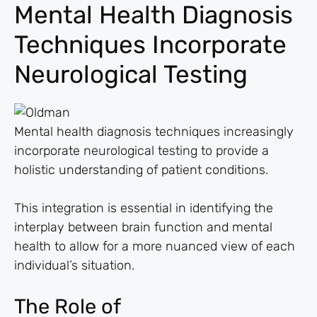
Mental Health Diagnosis
Techniques Incorporate
Neurological Testing
Mental health diagnosis techniques increasingly
incorporate neurological testing to provide a
holistic understanding of patient conditions.
This integration is essential in identifying the
interplay between brain function and mental
health to allow for a more nuanced view of each
individual’s situation.
The Role of