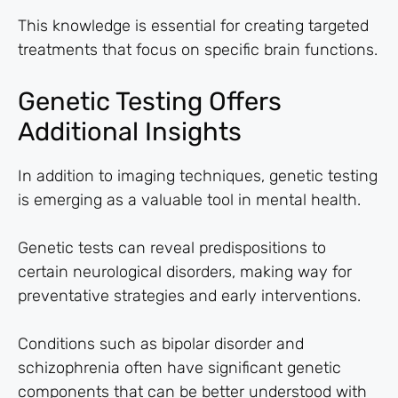
This knowledge is essential for creating targeted
treatments that focus on specific brain functions.
Genetic Testing Offers
Additional Insights
In addition to imaging techniques, genetic testing
is emerging as a valuable tool in mental health.
Genetic tests can reveal predispositions to
certain neurological disorders, making way for
preventative strategies and early interventions.
Conditions such as bipolar disorder and
schizophrenia often have significant genetic
components that can be better understood with