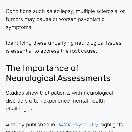
Conditions such as epilepsy, multiple sclerosis, or
tumors may cause or worsen psychiatric
symptoms.
Identifying these underlying neurological issues
is essential to address the root cause.
The Importance of
Neurological Assessments
Studies show that patients with neurological
disorders often experience mental health
challenges.
A study published in
JAMA Psychiatry
highlights