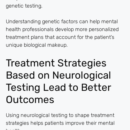
genetic testing.
Understanding genetic factors can help mental
health professionals develop more personalized
treatment plans that account for the patient’s
unique biological makeup.
Treatment Strategies
Based on Neurological
Testing Lead to Better
Outcomes
Using neurological testing to shape treatment
strategies helps patients improve their mental