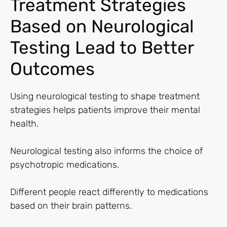
Treatment Strategies
Based on Neurological
Testing Lead to Better
Outcomes
Using neurological testing to shape treatment
strategies helps patients improve their mental
health.
Neurological testing also informs the choice of
psychotropic medications.
Different people react differently to medications
based on their brain patterns.