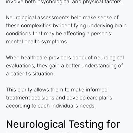
involve both psychological and physical factors.
Neurological assessments help make sense of
these complexities by identifying underlying brain
conditions that may be affecting a person’s
mental health symptoms.
When healthcare providers conduct neurological
evaluations, they gain a better understanding of
a patient’s situation.
This clarity allows them to make informed
treatment decisions and develop care plans
according to each individual’s needs.
Neurological Testing for