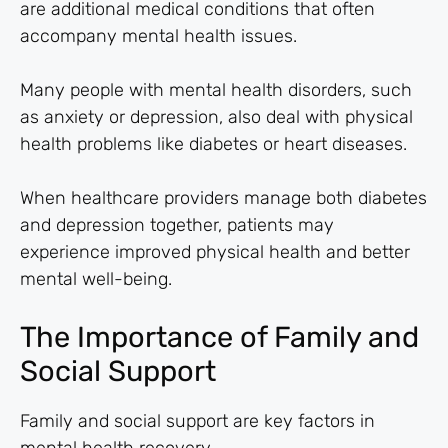
are additional medical conditions that often
accompany mental health issues.
Many people with mental health disorders, such
as anxiety or depression, also deal with physical
health problems like diabetes or heart diseases.
When healthcare providers manage both diabetes
and depression together, patients may
experience improved physical health and better
mental well-being.
The Importance of Family and
Social Support
Family and social support are key factors in