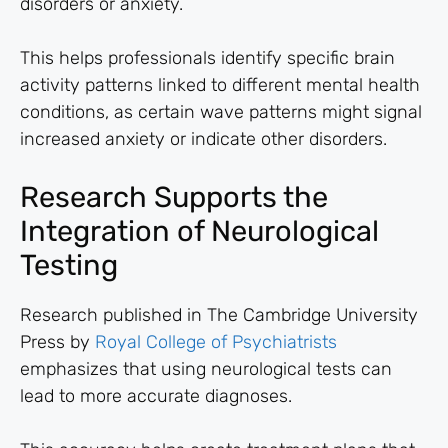
disorders or anxiety.
This helps professionals identify specific brain
activity patterns linked to different mental health
conditions, as certain wave patterns might signal
increased anxiety or indicate other disorders.
Research Supports the
Integration of Neurological
Testing
Research published in The Cambridge University
Press by
Royal College of Psychiatrists
emphasizes that using neurological tests can
lead to more accurate diagnoses.