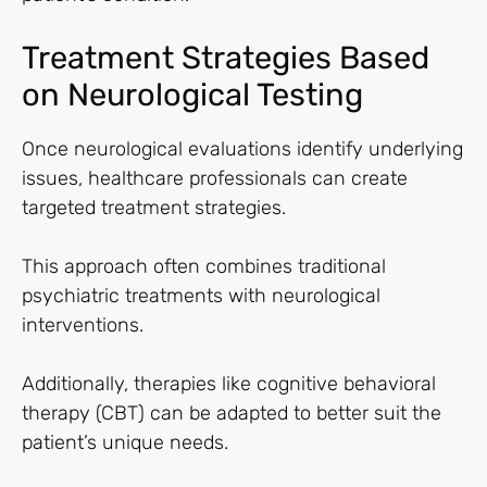
Treatment Strategies Based
on Neurological Testing
Once neurological evaluations identify underlying
issues, healthcare professionals can create
targeted treatment strategies.
This approach often combines traditional
psychiatric treatments with neurological
interventions.
Additionally, therapies like cognitive behavioral
therapy (CBT) can be adapted to better suit the
patient’s unique needs.