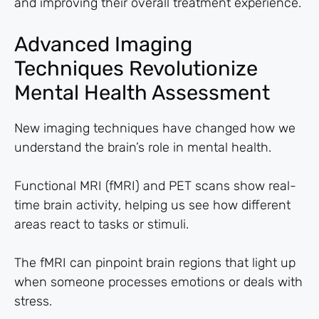
and improving their overall treatment experience.
Advanced Imaging
Techniques Revolutionize
Mental Health Assessment
New imaging techniques have changed how we
understand the brain’s role in mental health.
Functional MRI (fMRI) and PET scans show real-
time brain activity, helping us see how different
areas react to tasks or stimuli.
The fMRI can pinpoint brain regions that light up
when someone processes emotions or deals with
stress.