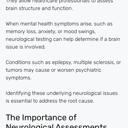
They allow healthcare professionals to assess
brain structure and function.
When mental health symptoms arise, such as
memory loss, anxiety, or mood swings,
neurological testing can help determine if a brain
issue is involved.
Conditions such as epilepsy, multiple sclerosis, or
tumors may cause or worsen psychiatric
symptoms.
Identifying these underlying neurological issues
is essential to address the root cause.
The Importance of
Neurological Assessments