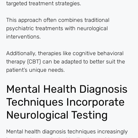
targeted treatment strategies.
This approach often combines traditional
psychiatric treatments with neurological
interventions.
Additionally, therapies like cognitive behavioral
therapy (CBT) can be adapted to better suit the
patient’s unique needs.
Mental Health Diagnosis
Techniques Incorporate
Neurological Testing
Mental health diagnosis techniques increasingly