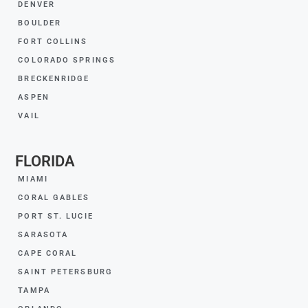
DENVER
BOULDER
FORT COLLINS
COLORADO SPRINGS
BRECKENRIDGE
ASPEN
VAIL
FLORIDA
MIAMI
CORAL GABLES
PORT ST. LUCIE
SARASOTA
CAPE CORAL
SAINT PETERSBURG
TAMPA