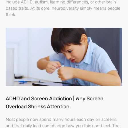
include ADHD, autism, learning differences, or other brain-
based traits. At its core, neurodiversity simply means people
think
ADHD and Screen Addiction | Why Screen
Overload Shrinks Attention
Most people now spend many hours each day on screens,
and that daily load can change how you think and feel. The