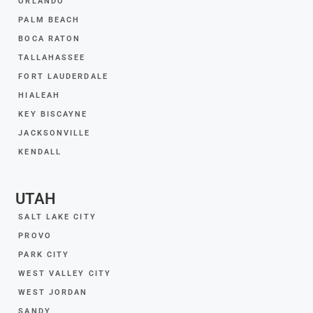
ORLANDO
PALM BEACH
BOCA RATON
TALLAHASSEE
FORT LAUDERDALE
HIALEAH
KEY BISCAYNE
JACKSONVILLE
KENDALL
UTAH
SALT LAKE CITY
PROVO
PARK CITY
WEST VALLEY CITY
WEST JORDAN
SANDY