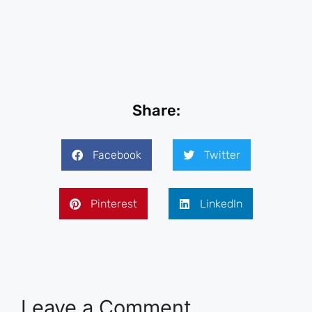
Share:
Facebook
Twitter
Pinterest
LinkedIn
Leave a Comment