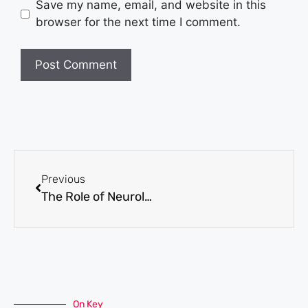
Save my name, email, and website in this
browser for the next time I comment.
Previous
The Role of Neurological Testing in Mental Health Diagnosis and Treatment
On Key