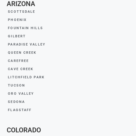
ARIZONA
SCOTTSDALE
PHOENIX
FOUNTAIN HILLS
GILBERT
PARADISE VALLEY
QUEEN CREEK
CAREFREE
CAVE CREEK
LITCHFIELD PARK
TUCSON
ORO VALLEY
SEDONA
FLAGSTAFF
COLORADO