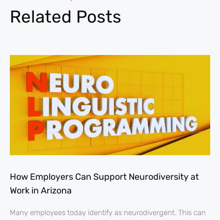
Related Posts
How Employers Can Support Neurodiversity at
Work in Arizona
Many employees today identify as neurodivergent. This can