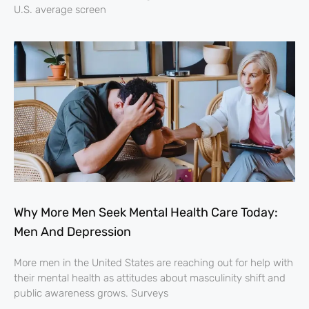
U.S. average screen
Why More Men Seek Mental Health Care Today:
Men And Depression
More men in the United States are reaching out for help with
their mental health as attitudes about masculinity shift and
public awareness grows. Surveys