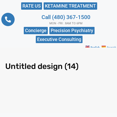
RATE US
KETAMINE TREATMENT
Call (480) 367-1500
MON - FRI : 8AM TO 6PM
Concierge
Precision Psychiatry
Executive Consulting
English
Spanish
Untitled design (14)