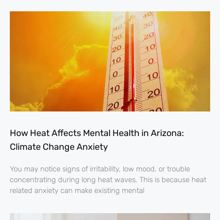
How Heat Affects Mental Health in Arizona:
Climate Change Anxiety
You may notice signs of irritability, low mood, or trouble
concentrating during long heat waves. This is because heat
related anxiety can make existing mental