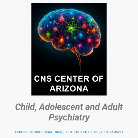
Child, Adolescent and Adult
Psychiatry
11333 NORTH SCOTTSDALE ROAD, SUITE 240 SCOTTSDALE, ARIZONA 85254