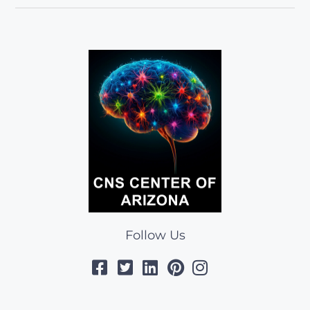
Follow Us