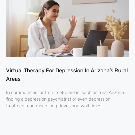
Virtual Therapy For Depression In Arizona’s Rural
Areas
In communities far from metro areas, such as rural Arizona,
finding a depression psychiatrist or even depression
treatment can mean long drives and wait times.