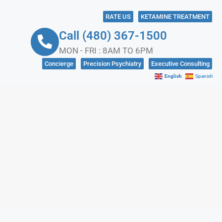
RATE US
KETAMINE TREATMENT
Call (480) 367-1500
MON - FRI : 8AM TO 6PM
Concierge
Precision Psychiatry
Executive Consulting
English
Spanish
NKS
CONTACT US
IN CRISIS?
SOCIAL MEDIA