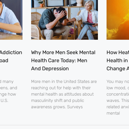
Addiction
Why More Men Seek Mental
How Heat
load
Health Care Today: Men
Health in
And Depression
Change A
nd many
More men in the United States are
You may noti
eens, and
reaching out for help with their
low mood, o
ange how
mental health as attitudes about
concentrati
 U.S.
masculinity shift and public
waves. This
awareness grows. Surveys
related anx
mental