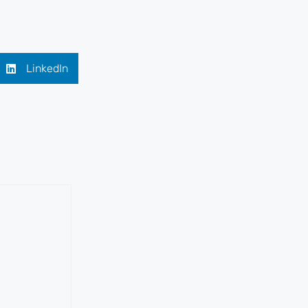
LinkedIn