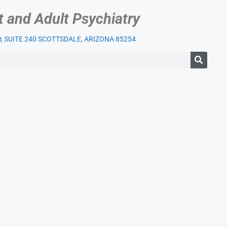
t and Adult Psychiatry
 SUITE 240 SCOTTSDALE, ARIZONA 85254
IENT SERVICES
OUR PRACTICE
INSURANCE
BLOG
LI