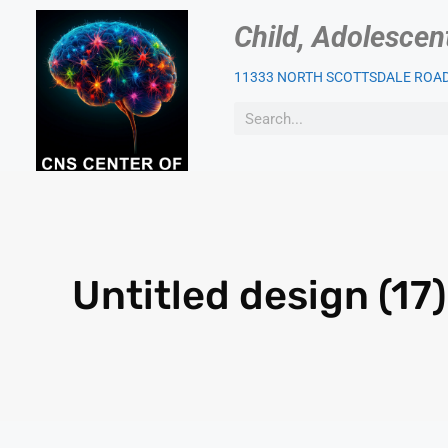
Child, Adolescen
11333 NORTH SCOTTSDALE ROAD,
OUR PSYCHIATRIST
PAT
Untitled design (17)