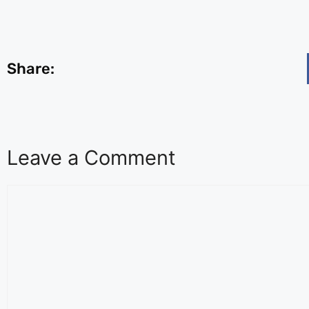
Share:
Leave a Comment