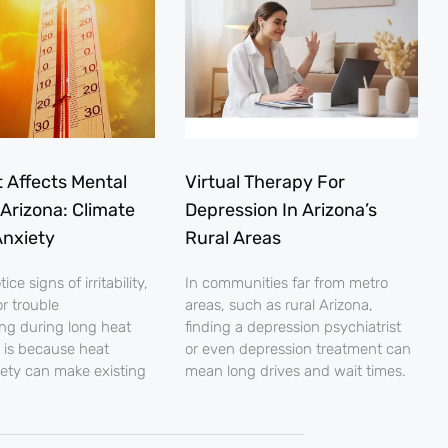
 Affects Mental
Virtual Therapy For
 Arizona: Climate
Depression In Arizona’s
nxiety
Rural Areas
ce signs of irritability,
In communities far from metro
r trouble
areas, such as rural Arizona,
ng during long heat
finding a depression psychiatrist
 is because heat
or even depression treatment can
iety can make existing
mean long drives and wait times.