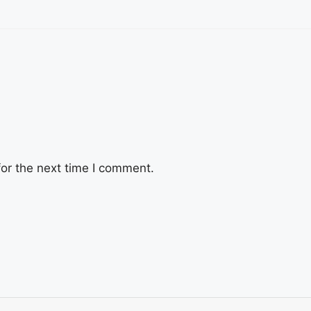
or the next time I comment.