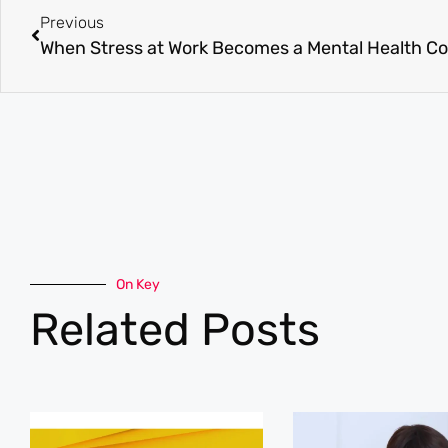
Previous
When Stress at Work Becomes a Mental Health C
On Key
Related Posts