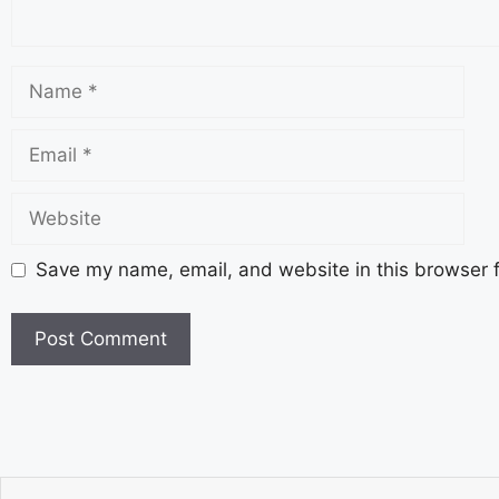
Save my name, email, and website in this browser f