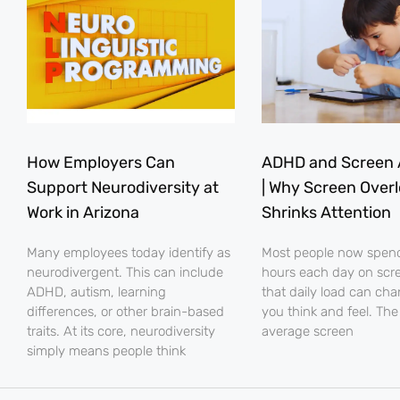
How Employers Can
ADHD and Screen 
Support Neurodiversity at
| Why Screen Over
Work in Arizona
Shrinks Attention
Many employees today identify as
Most people now spe
neurodivergent. This can include
hours each day on scr
ADHD, autism, learning
that daily load can ch
differences, or other brain-based
you think and feel. The
traits. At its core, neurodiversity
average screen
simply means people think