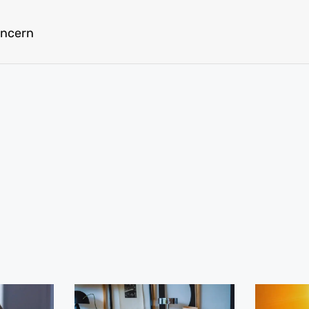
oncern