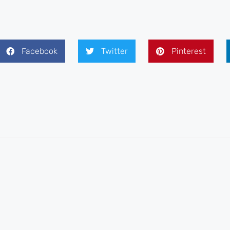
Facebook
Twitter
Pinterest