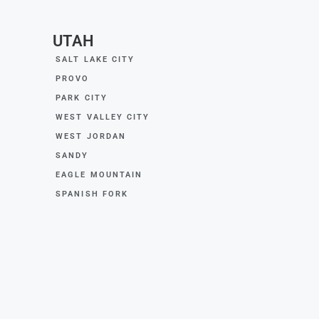
UTAH
SALT LAKE CITY
PROVO
PARK CITY
WEST VALLEY CITY
WEST JORDAN
SANDY
EAGLE MOUNTAIN
SPANISH FORK