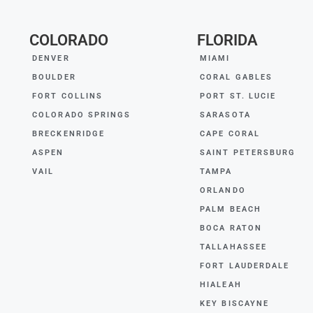
COLORADO
FLORIDA
DENVER
MIAMI
BOULDER
CORAL GABLES
FORT COLLINS
PORT ST. LUCIE
COLORADO SPRINGS
SARASOTA
BRECKENRIDGE
CAPE CORAL
ASPEN
SAINT PETERSBURG
VAIL
TAMPA
ORLANDO
PALM BEACH
BOCA RATON
TALLAHASSEE
FORT LAUDERDALE
HIALEAH
KEY BISCAYNE