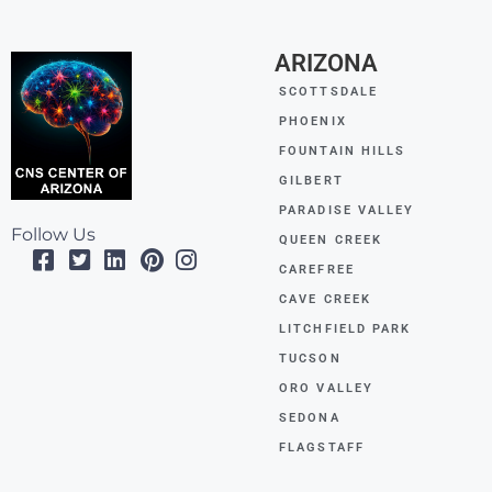
ARIZONA
SCOTTSDALE
PHOENIX
FOUNTAIN HILLS
GILBERT
PARADISE VALLEY
Follow Us
QUEEN CREEK
CAREFREE
CAVE CREEK
LITCHFIELD PARK
TUCSON
ORO VALLEY
SEDONA
FLAGSTAFF