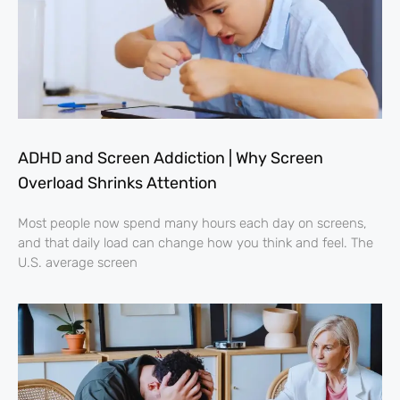
ADHD and Screen Addiction | Why Screen
Overload Shrinks Attention
Most people now spend many hours each day on screens,
and that daily load can change how you think and feel. The
U.S. average screen