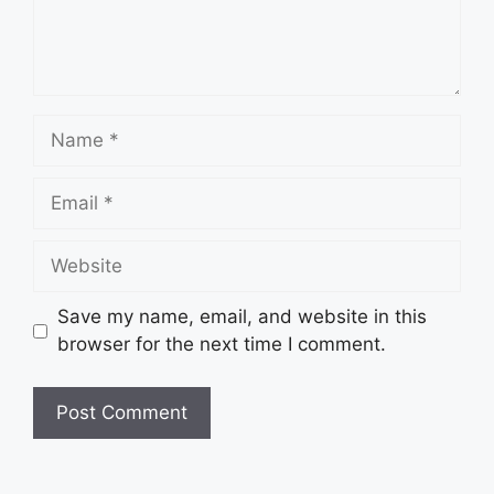
Save my name, email, and website in this
browser for the next time I comment.