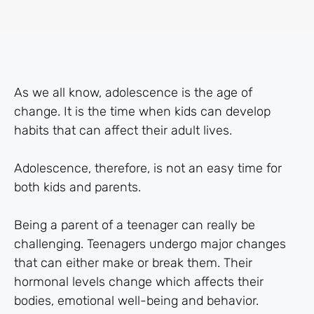
As we all know, adolescence is the age of
change. It is the time when kids can develop
habits that can affect their adult lives.
Adolescence, therefore, is not an easy time for
both kids and parents.
Being a parent of a teenager can really be
challenging. Teenagers undergo major changes
that can either make or break them. Their
hormonal levels change which affects their
bodies, emotional well-being and behavior.