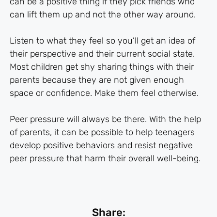
can be a positive thing if they pick friends who
can lift them up and not the other way around.
Listen to what they feel so you’ll get an idea of
their perspective and their current social state.
Most children get shy sharing things with their
parents because they are not given enough
space or confidence. Make them feel otherwise.
Peer pressure will always be there. With the help
of parents, it can be possible to help teenagers
develop positive behaviors and resist negative
peer pressure that harm their overall well-being.
Share: