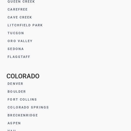
QUEEN CREEK
CAREFREE
CAVE CREEK
LITCHFIELD PARK
TUCSON
ORO VALLEY
SEDONA
FLAGSTAFF
COLORADO
DENVER
BOULDER
FORT COLLINS
COLORADO SPRINGS
BRECKENRIDGE
ASPEN