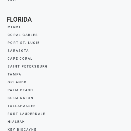
VAIL
FLORIDA
MIAMI
CORAL GABLES
PORT ST. LUCIE
SARASOTA
CAPE CORAL
SAINT PETERSBURG
TAMPA
ORLANDO
PALM BEACH
BOCA RATON
TALLAHASSEE
FORT LAUDERDALE
HIALEAH
KEY BISCAYNE