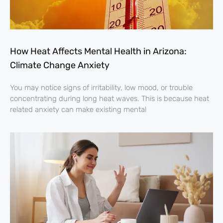
How Heat Affects Mental Health in Arizona:
Climate Change Anxiety
You may notice signs of irritability, low mood, or trouble
concentrating during long heat waves. This is because heat
related anxiety can make existing mental