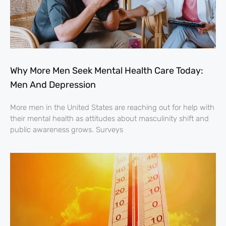
Why More Men Seek Mental Health Care Today:
Men And Depression
More men in the United States are reaching out for help with
their mental health as attitudes about masculinity shift and
public awareness grows. Surveys