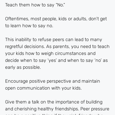
Teach them how to say “No.”
Oftentimes, most people, kids or adults, don’t get
to learn how to say no.
This inability to refuse peers can lead to many
regretful decisions. As parents, you need to teach
your kids how to weigh circumstances and
decide when to say ‘yes’ and when to say ‘no’ as
early as possible.
Encourage positive perspective and maintain
open communication with your kids.
Give them a talk on the importance of building
and cherishing healthy friendships. Peer pressure