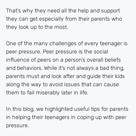
That’s why they need all the help and support
they can get especially from their parents who
they look up to the most.
One of the many challenges of every teenager is
peer pressure. Peer pressure is the social
influence of peers on a person’s overall beliefs
and behaviors. While it’s not always a bad thing,
parents must and look after and guide their kids
along the way to avoid issues that can cause
them to fail miserably later in life.
In this blog, we highlighted useful tips for parents
in helping their teenagers in coping up with peer
pressure.