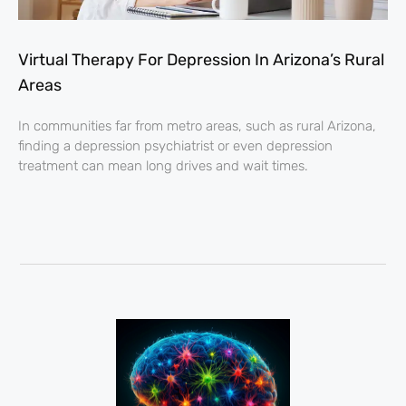
Virtual Therapy For Depression In Arizona’s Rural
Areas
In communities far from metro areas, such as rural Arizona,
finding a depression psychiatrist or even depression
treatment can mean long drives and wait times.