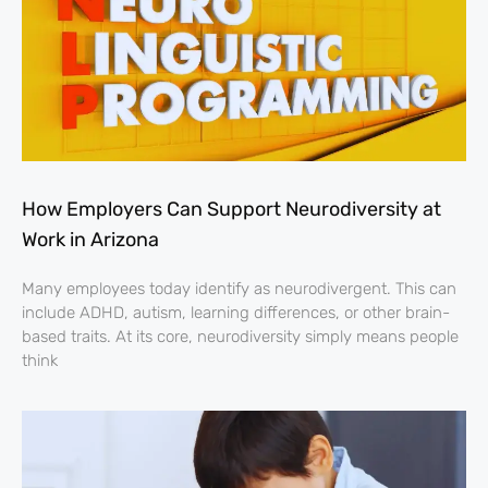
How Employers Can Support Neurodiversity at
Work in Arizona
Many employees today identify as neurodivergent. This can
include ADHD, autism, learning differences, or other brain-
based traits. At its core, neurodiversity simply means people
think