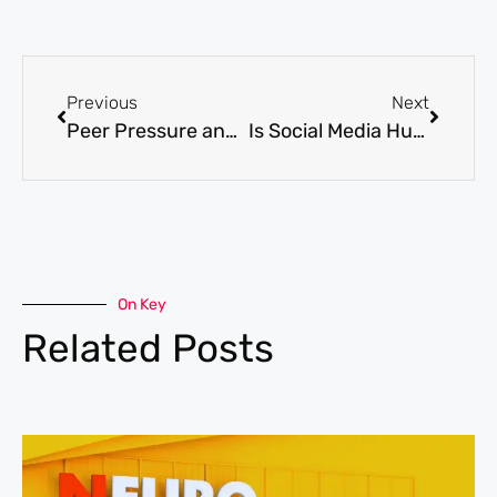
Previous
Next
Peer Pressure and Teen Mental Health | Pros and Cons
Is Social Media Hurting Teen’s Mental Health?
On Key
Related Posts