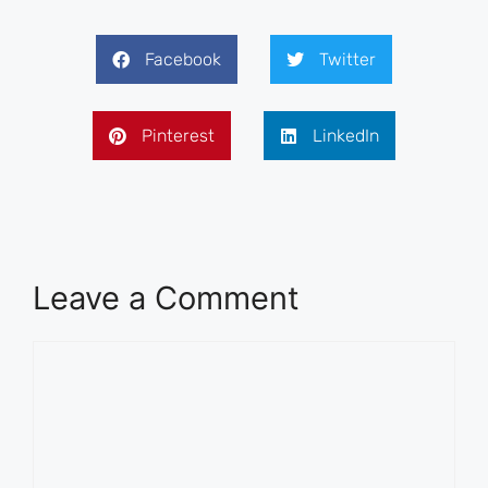
Facebook
Twitter
Pinterest
LinkedIn
Leave a Comment