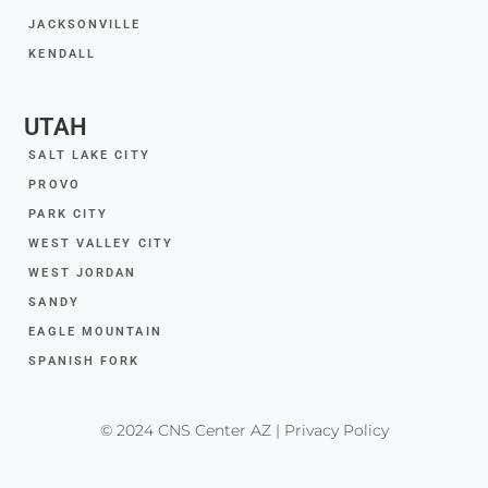
JACKSONVILLE
KENDALL
UTAH
SALT LAKE CITY
PROVO
PARK CITY
WEST VALLEY CITY
WEST JORDAN
SANDY
EAGLE MOUNTAIN
SPANISH FORK
© 2024 CNS Center AZ | Privacy Policy