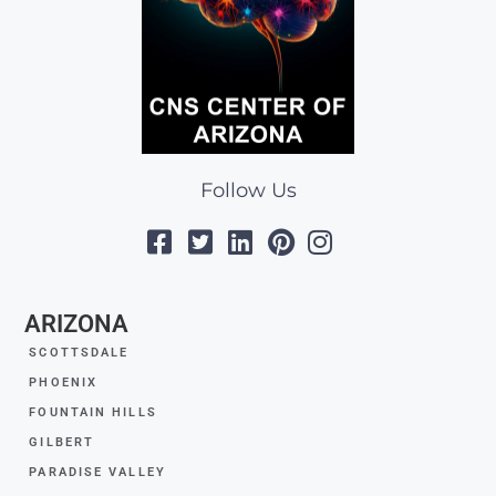
Follow Us
ARIZONA
SCOTTSDALE
PHOENIX
FOUNTAIN HILLS
GILBERT
PARADISE VALLEY