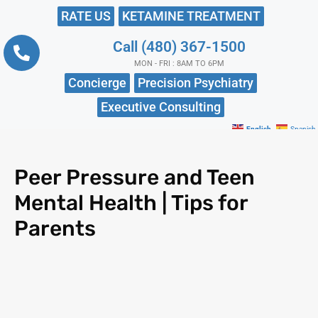
RATE US
KETAMINE TREATMENT
Call (480) 367-1500
MON - FRI : 8AM TO 6PM
Concierge
Precision Psychiatry
Executive Consulting
English
Spanish
Peer Pressure and Teen
Mental Health | Tips for
Parents