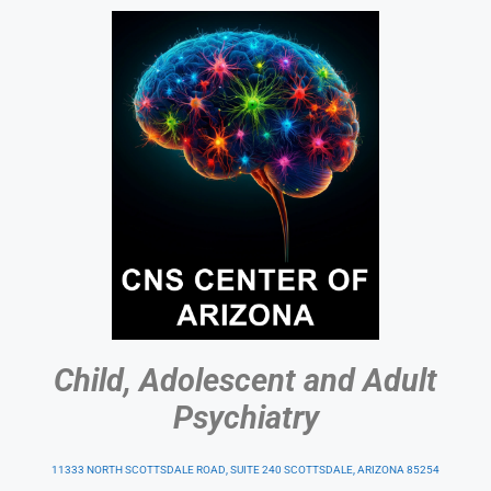
Child, Adolescent and Adult
Psychiatry
11333 NORTH SCOTTSDALE ROAD, SUITE 240 SCOTTSDALE, ARIZONA 85254