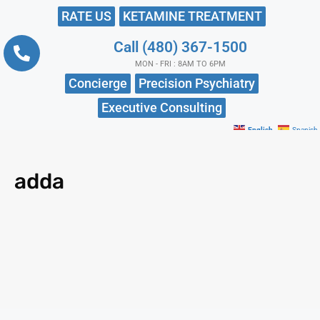
RATE US
KETAMINE TREATMENT
Call (480) 367-1500
MON - FRI : 8AM TO 6PM
Concierge
Precision Psychiatry
Executive Consulting
English
Spanish
adda