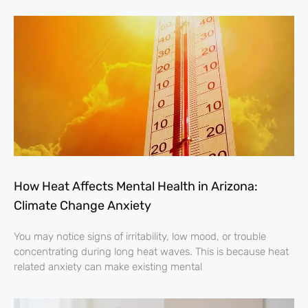
How Heat Affects Mental Health in Arizona:
Climate Change Anxiety
You may notice signs of irritability, low mood, or trouble
concentrating during long heat waves. This is because heat
related anxiety can make existing mental