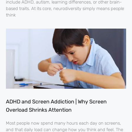
include ADHD, autism, learning differences, or other brain-
based traits. At its core, neurodiversity simply means people
think
ADHD and Screen Addiction | Why Screen
Overload Shrinks Attention
Most people now spend many hours each day on screens,
and that daily load can change how you think and feel. The