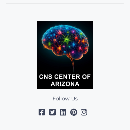
Follow Us