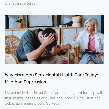
U.S. average screen
Why More Men Seek Mental Health Care Today:
Men And Depression
More men in the United States are reaching out for help with
their mental health as attitudes about masculinity shift and
public awareness grows. Surveys