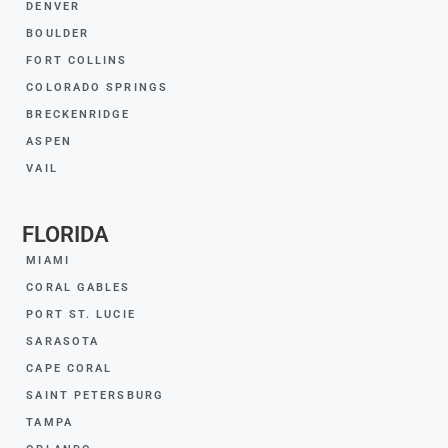
DENVER
BOULDER
FORT COLLINS
COLORADO SPRINGS
BRECKENRIDGE
ASPEN
VAIL
FLORIDA
MIAMI
CORAL GABLES
PORT ST. LUCIE
SARASOTA
CAPE CORAL
SAINT PETERSBURG
TAMPA