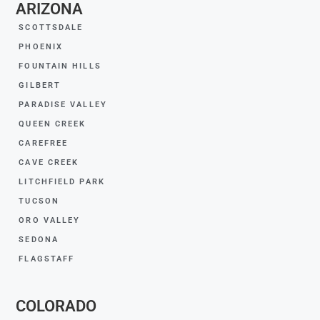
ARIZONA
SCOTTSDALE
PHOENIX
FOUNTAIN HILLS
GILBERT
PARADISE VALLEY
QUEEN CREEK
CAREFREE
CAVE CREEK
LITCHFIELD PARK
TUCSON
ORO VALLEY
SEDONA
FLAGSTAFF
COLORADO