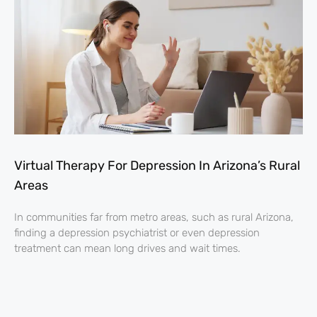
Virtual Therapy For Depression In Arizona’s Rural
Areas
In communities far from metro areas, such as rural Arizona,
finding a depression psychiatrist or even depression
treatment can mean long drives and wait times.