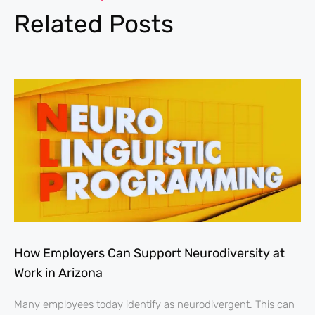
Related Posts
How Employers Can Support Neurodiversity at
Work in Arizona
Many employees today identify as neurodivergent. This can