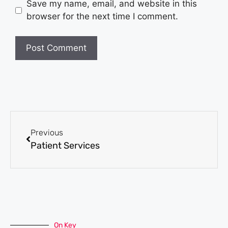
Save my name, email, and website in this
browser for the next time I comment.
Previous
Patient Services
On Key