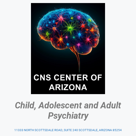
Child, Adolescent and Adult
Psychiatry
11333 NORTH SCOTTSDALE ROAD, SUITE 240 SCOTTSDALE, ARIZONA 85254