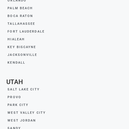
ORLANDO
PALM BEACH
BOCA RATON
TALLAHASSEE
FORT LAUDERDALE
HIALEAH
KEY BISCAYNE
JACKSONVILLE
KENDALL
UTAH
SALT LAKE CITY
PROVO
PARK CITY
WEST VALLEY CITY
WEST JORDAN
SANDY