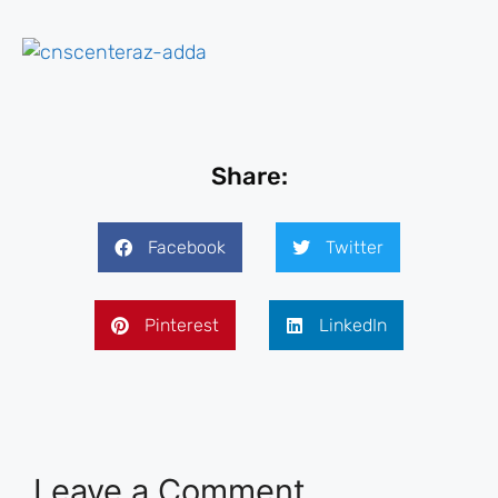
Share:
Facebook
Twitter
Pinterest
LinkedIn
Leave a Comment