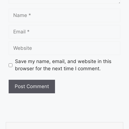
Save my name, email, and website in this
browser for the next time I comment.