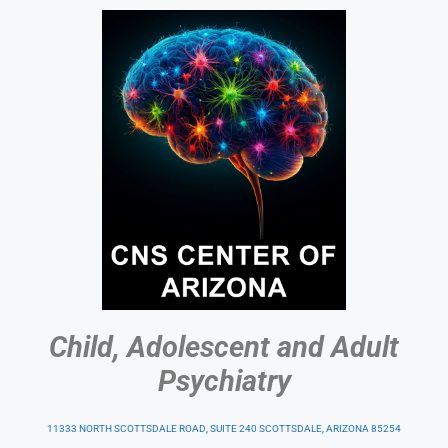
Child, Adolescent and Adult
Psychiatry
11333 NORTH SCOTTSDALE ROAD, SUITE 240 SCOTTSDALE, ARIZONA 85254