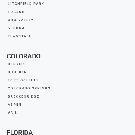
LITCHFIELD PARK
TUCSON
ORO VALLEY
SEDONA
FLAGSTAFF
COLORADO
DENVER
BOULDER
FORT COLLINS
COLORADO SPRINGS
BRECKENRIDGE
ASPEN
VAIL
FLORIDA