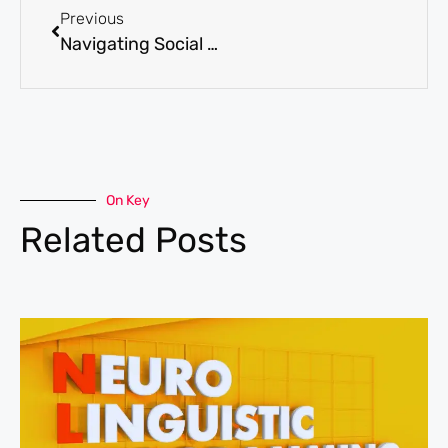
Previous
Navigating Social Relationships with High-Functioning Anxiety
On Key
Related Posts