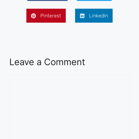
Pinterest
LinkedIn
Leave a Comment