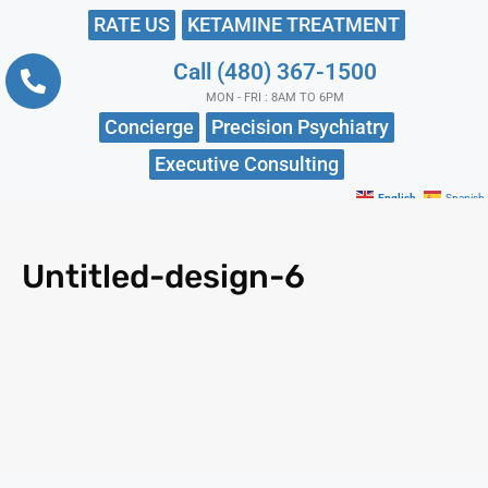
RATE US
KETAMINE TREATMENT
Call (480) 367-1500
MON - FRI : 8AM TO 6PM
Concierge
Precision Psychiatry
Executive Consulting
English
Spanish
Untitled-design-6