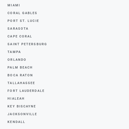
MIAMI
CORAL GABLES
PORT ST. LUCIE
SARASOTA
CAPE CORAL
SAINT PETERSBURG
TAMPA
ORLANDO
PALM BEACH
BOCA RATON
TALLAHASSEE
FORT LAUDERDALE
HIALEAH
KEY BISCAYNE
JACKSONVILLE
KENDALL