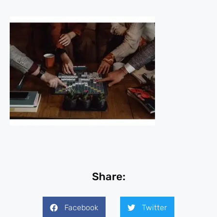
Share:
Facebook
Twitter