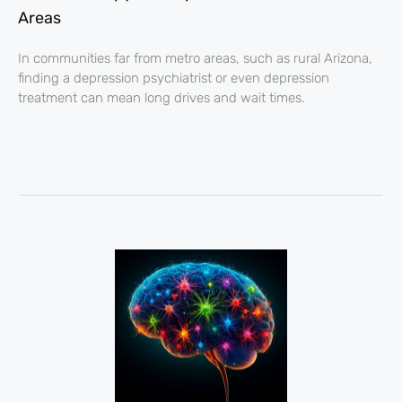
Areas
In communities far from metro areas, such as rural Arizona,
finding a depression psychiatrist or even depression
treatment can mean long drives and wait times.