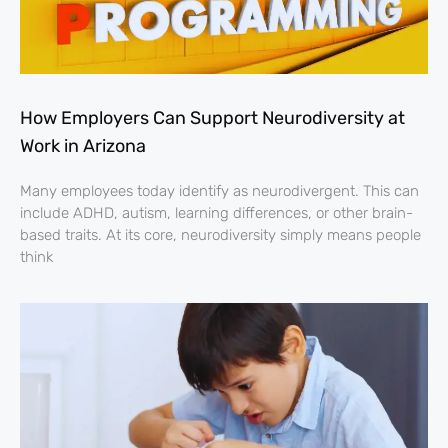
How Employers Can Support Neurodiversity at
Work in Arizona
Many employees today identify as neurodivergent. This can
include ADHD, autism, learning differences, or other brain-
based traits. At its core, neurodiversity simply means people
think