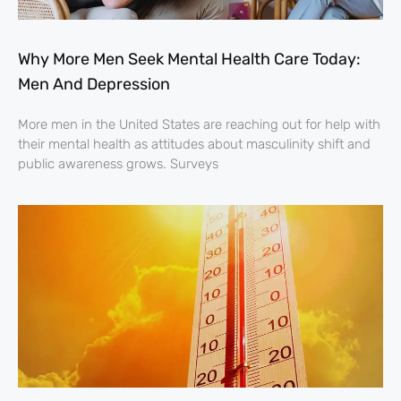
Why More Men Seek Mental Health Care Today:
Men And Depression
More men in the United States are reaching out for help with
their mental health as attitudes about masculinity shift and
public awareness grows. Surveys