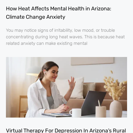
How Heat Affects Mental Health in Arizona:
Climate Change Anxiety
You may notice signs of irritability, low mood, or trouble
concentrating during long heat waves. This is because heat
related anxiety can make existing mental
Virtual Therapy For Depression In Arizona’s Rural