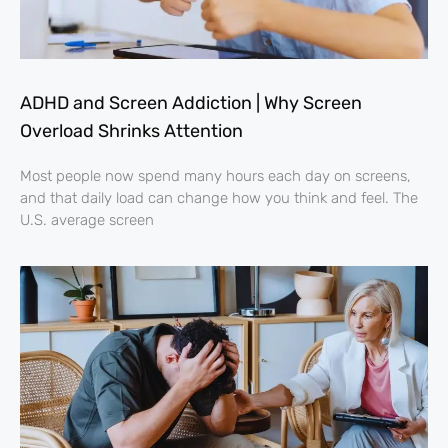
ADHD and Screen Addiction | Why Screen
Overload Shrinks Attention
Most people now spend many hours each day on screens,
and that daily load can change how you think and feel. The
U.S. average screen