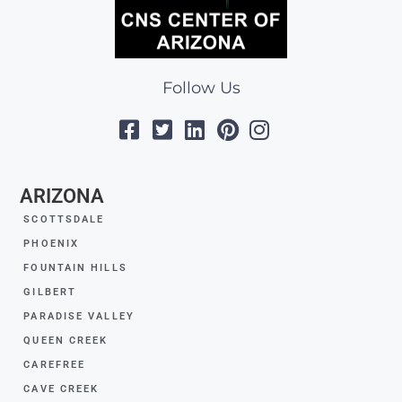
Follow Us
ARIZONA
SCOTTSDALE
PHOENIX
FOUNTAIN HILLS
GILBERT
PARADISE VALLEY
QUEEN CREEK
CAREFREE
CAVE CREEK