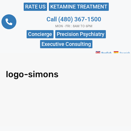
RATE US
KETAMINE TREATMENT
Call (480) 367-1500
MON - FRI : 8AM TO 6PM
Concierge
Precision Psychiatry
Executive Consulting
English
Spanish
logo-simons