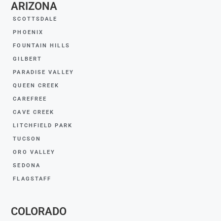
ARIZONA
SCOTTSDALE
PHOENIX
FOUNTAIN HILLS
GILBERT
PARADISE VALLEY
QUEEN CREEK
CAREFREE
CAVE CREEK
LITCHFIELD PARK
TUCSON
ORO VALLEY
SEDONA
FLAGSTAFF
COLORADO