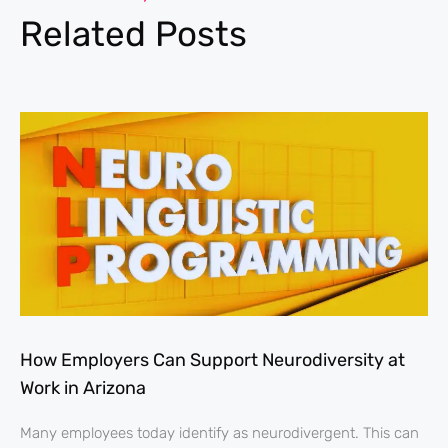
Related Posts
How Employers Can Support Neurodiversity at
Work in Arizona
Many employees today identify as neurodivergent. This can