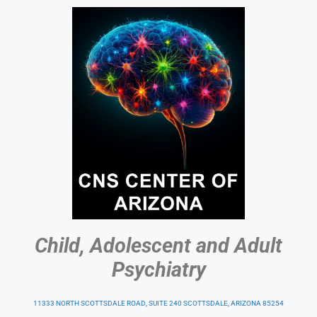
Child, Adolescent and Adult
Psychiatry
11333 NORTH SCOTTSDALE ROAD, SUITE 240 SCOTTSDALE, ARIZONA 85254