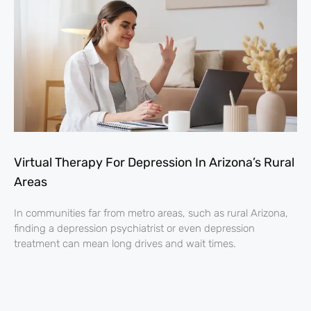
Virtual Therapy For Depression In Arizona’s Rural
Areas
In communities far from metro areas, such as rural Arizona,
finding a depression psychiatrist or even depression
treatment can mean long drives and wait times.