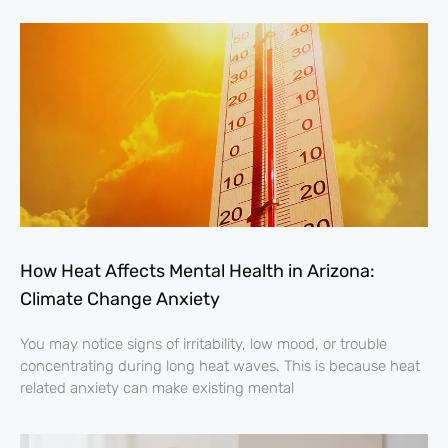
How Heat Affects Mental Health in Arizona:
Climate Change Anxiety
You may notice signs of irritability, low mood, or trouble
concentrating during long heat waves. This is because heat
related anxiety can make existing mental