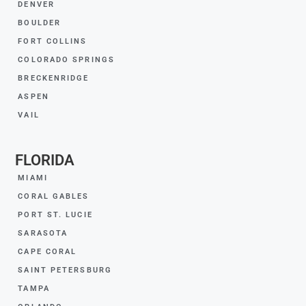
DENVER
BOULDER
FORT COLLINS
COLORADO SPRINGS
BRECKENRIDGE
ASPEN
VAIL
FLORIDA
MIAMI
CORAL GABLES
PORT ST. LUCIE
SARASOTA
CAPE CORAL
SAINT PETERSBURG
TAMPA