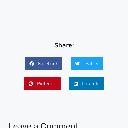
Share:
Facebook
Twitter
Pinterest
LinkedIn
Leave a Comment