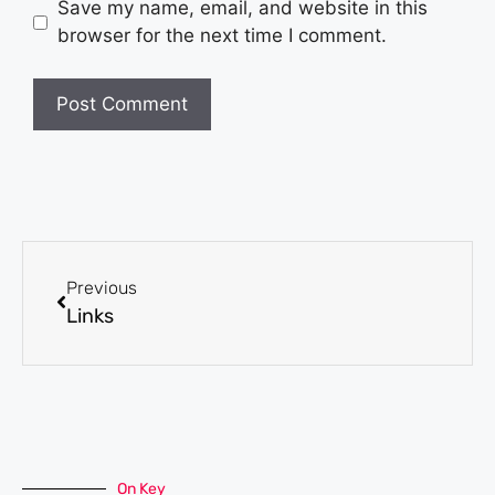
Save my name, email, and website in this
browser for the next time I comment.
Previous
Links
On Key