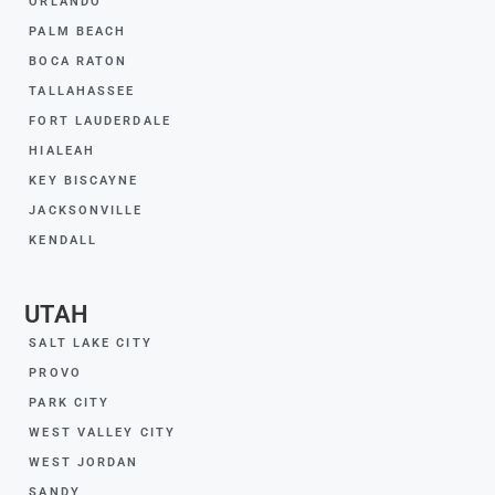
ORLANDO
PALM BEACH
BOCA RATON
TALLAHASSEE
FORT LAUDERDALE
HIALEAH
KEY BISCAYNE
JACKSONVILLE
KENDALL
UTAH
SALT LAKE CITY
PROVO
PARK CITY
WEST VALLEY CITY
WEST JORDAN
SANDY