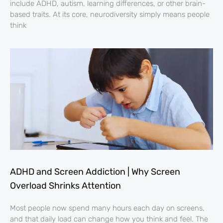
include ADHD, autism, learning differences, or other brain-
based traits. At its core, neurodiversity simply means people
think
ADHD and Screen Addiction | Why Screen
Overload Shrinks Attention
Most people now spend many hours each day on screens,
and that daily load can change how you think and feel. The