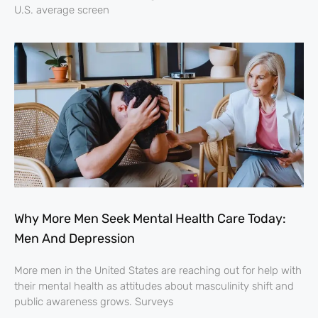
U.S. average screen
Why More Men Seek Mental Health Care Today:
Men And Depression
More men in the United States are reaching out for help with
their mental health as attitudes about masculinity shift and
public awareness grows. Surveys