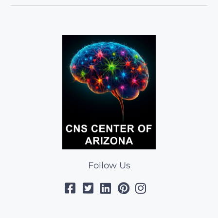
Follow Us