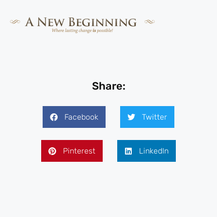
Share:
Facebook
Twitter
Pinterest
LinkedIn