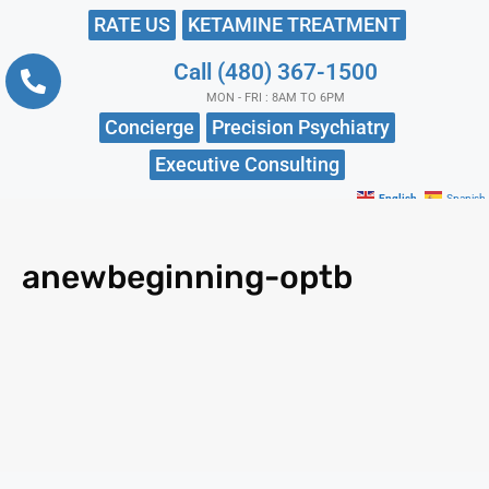
RATE US
KETAMINE TREATMENT
Call (480) 367-1500
MON - FRI : 8AM TO 6PM
Concierge
Precision Psychiatry
Executive Consulting
English
Spanish
anewbeginning-optb