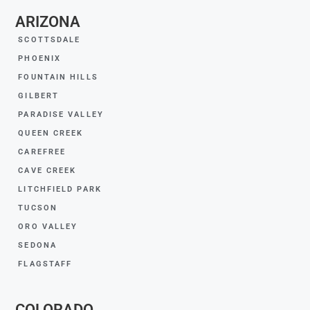
ARIZONA
SCOTTSDALE
PHOENIX
FOUNTAIN HILLS
GILBERT
PARADISE VALLEY
QUEEN CREEK
CAREFREE
CAVE CREEK
LITCHFIELD PARK
TUCSON
ORO VALLEY
SEDONA
FLAGSTAFF
COLORADO