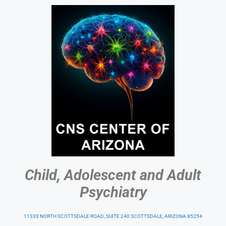
Child, Adolescent and Adult
Psychiatry
11333 NORTH SCOTTSDALE ROAD, SUITE 240 SCOTTSDALE, ARIZONA 85254