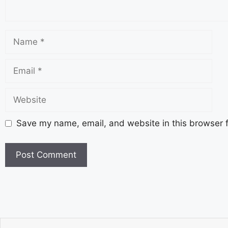
Save my name, email, and website in this browser f