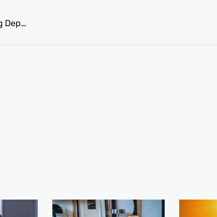
Ketamine Infusions: A Game-Changer for Treating Depression