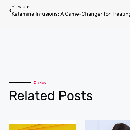
Previous
On Key
Related Posts