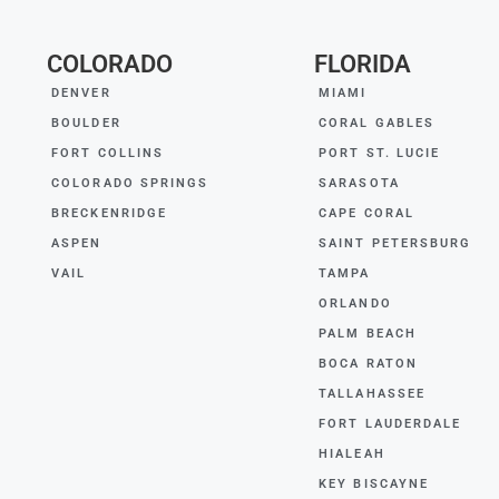
COLORADO
FLORIDA
DENVER
MIAMI
BOULDER
CORAL GABLES
FORT COLLINS
PORT ST. LUCIE
COLORADO SPRINGS
SARASOTA
BRECKENRIDGE
CAPE CORAL
ASPEN
SAINT PETERSBURG
VAIL
TAMPA
ORLANDO
PALM BEACH
BOCA RATON
TALLAHASSEE
FORT LAUDERDALE
HIALEAH
KEY BISCAYNE