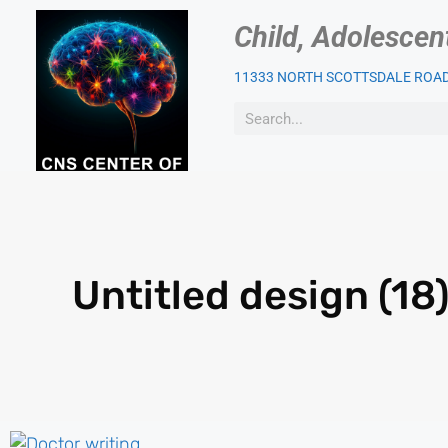
Child, Adolescen
11333 NORTH SCOTTSDALE ROAD,
OUR PSYCHIATRIST
PAT
Untitled design (18