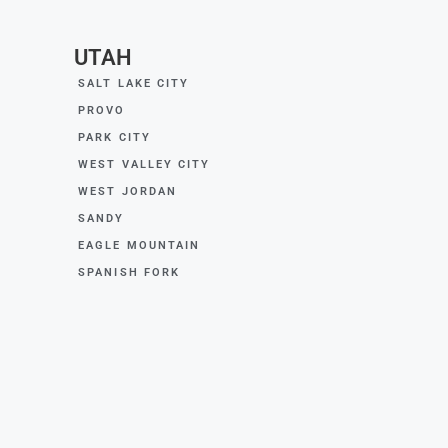
UTAH
SALT LAKE CITY
PROVO
PARK CITY
WEST VALLEY CITY
WEST JORDAN
SANDY
EAGLE MOUNTAIN
SPANISH FORK