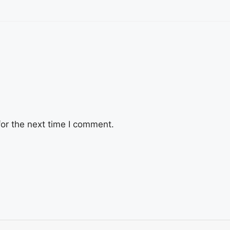
or the next time I comment.