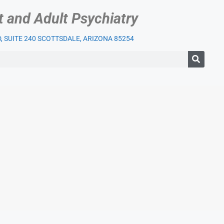
t and Adult Psychiatry
 SUITE 240 SCOTTSDALE, ARIZONA 85254
IENT SERVICES
OUR PRACTICE
INSURANCE
BLOG
LI
)