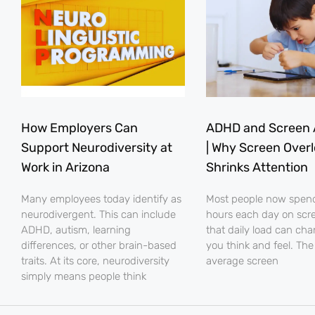
How Employers Can
ADHD and Screen 
Support Neurodiversity at
| Why Screen Over
Work in Arizona
Shrinks Attention
Many employees today identify as
Most people now spe
neurodivergent. This can include
hours each day on scr
ADHD, autism, learning
that daily load can ch
differences, or other brain-based
you think and feel. The
traits. At its core, neurodiversity
average screen
simply means people think