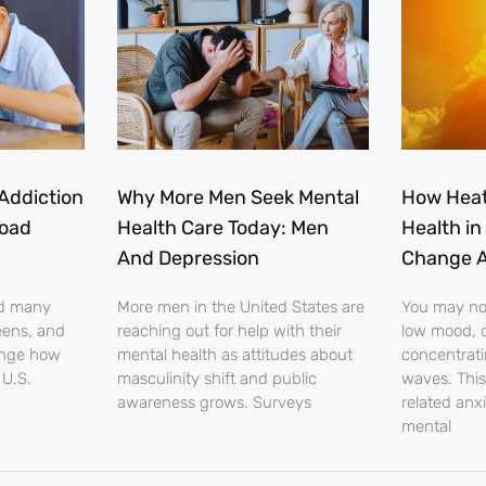
Addiction
Why More Men Seek Mental
How Heat
load
Health Care Today: Men
Health in
And Depression
Change A
nd many
More men in the United States are
You may noti
eens, and
reaching out for help with their
low mood, o
ange how
mental health as attitudes about
concentrati
 U.S.
masculinity shift and public
waves. This
awareness grows. Surveys
related anx
mental