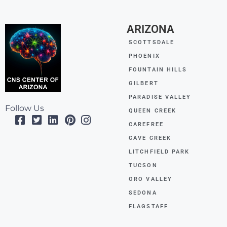
ARIZONA
SCOTTSDALE
PHOENIX
FOUNTAIN HILLS
GILBERT
PARADISE VALLEY
Follow Us
QUEEN CREEK
CAREFREE
CAVE CREEK
LITCHFIELD PARK
TUCSON
ORO VALLEY
SEDONA
FLAGSTAFF