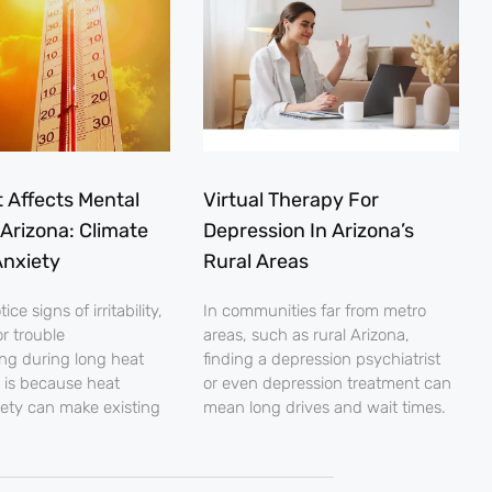
 Affects Mental
Virtual Therapy For
 Arizona: Climate
Depression In Arizona’s
nxiety
Rural Areas
ce signs of irritability,
In communities far from metro
r trouble
areas, such as rural Arizona,
ng during long heat
finding a depression psychiatrist
 is because heat
or even depression treatment can
iety can make existing
mean long drives and wait times.