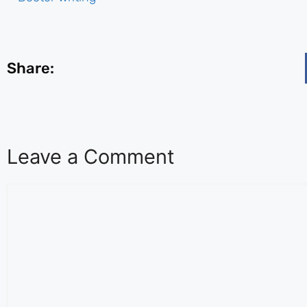
Share:
Leave a Comment