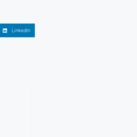
LinkedIn