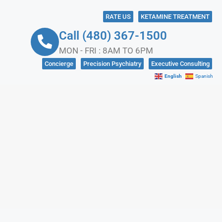
RATE US
KETAMINE TREATMENT
Call (480) 367-1500
MON - FRI : 8AM TO 6PM
Concierge
Precision Psychiatry
Executive Consulting
English
Spanish
NKS
CONTACT US
IN CRISIS?
SOCIAL MEDIA