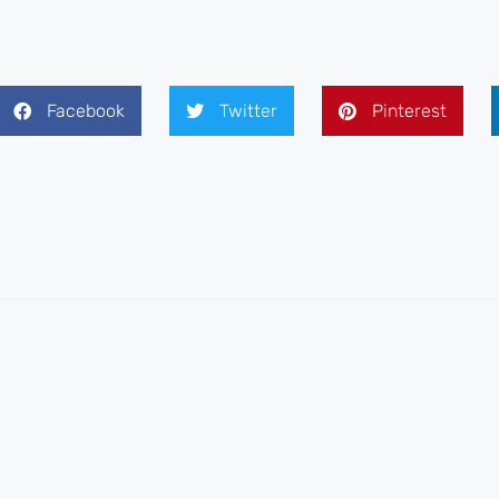
Facebook
Twitter
Pinterest