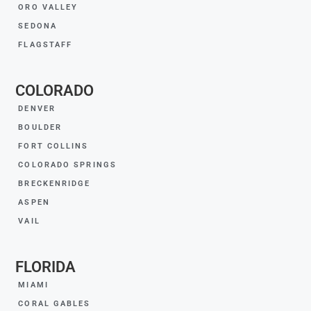
ORO VALLEY
SEDONA
FLAGSTAFF
COLORADO
DENVER
BOULDER
FORT COLLINS
COLORADO SPRINGS
BRECKENRIDGE
ASPEN
VAIL
FLORIDA
MIAMI
CORAL GABLES