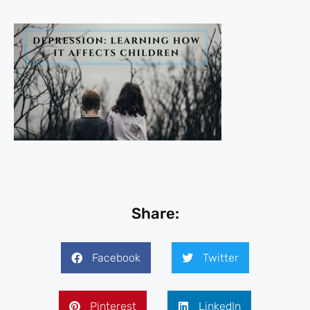
Share:
Facebook
Twitter
Pinterest
LinkedIn