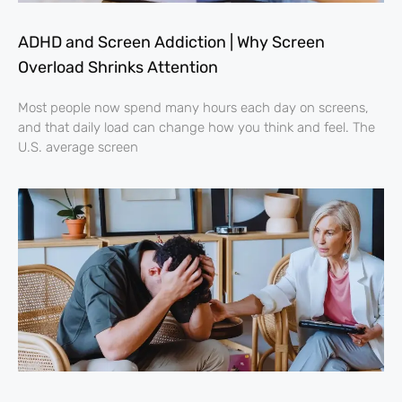
ADHD and Screen Addiction | Why Screen
Overload Shrinks Attention
Most people now spend many hours each day on screens,
and that daily load can change how you think and feel. The
U.S. average screen