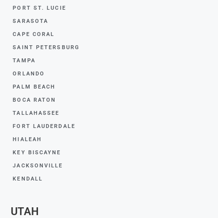
PORT ST. LUCIE
SARASOTA
CAPE CORAL
SAINT PETERSBURG
TAMPA
ORLANDO
PALM BEACH
BOCA RATON
TALLAHASSEE
FORT LAUDERDALE
HIALEAH
KEY BISCAYNE
JACKSONVILLE
KENDALL
UTAH