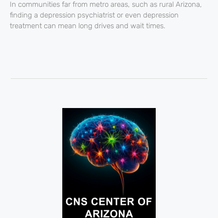
In communities far from metro areas, such as rural Arizona,
finding a depression psychiatrist or even depression
treatment can mean long drives and wait times.