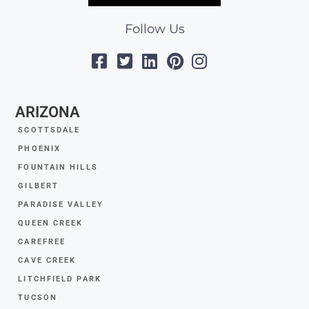
Follow Us
ARIZONA
SCOTTSDALE
PHOENIX
FOUNTAIN HILLS
GILBERT
PARADISE VALLEY
QUEEN CREEK
CAREFREE
CAVE CREEK
LITCHFIELD PARK
TUCSON