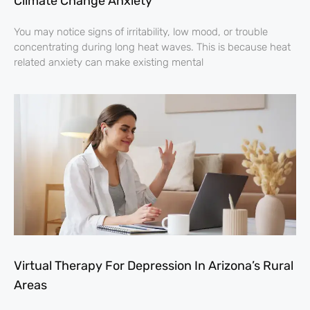
Climate Change Anxiety
You may notice signs of irritability, low mood, or trouble
concentrating during long heat waves. This is because heat
related anxiety can make existing mental
Virtual Therapy For Depression In Arizona’s Rural
Areas