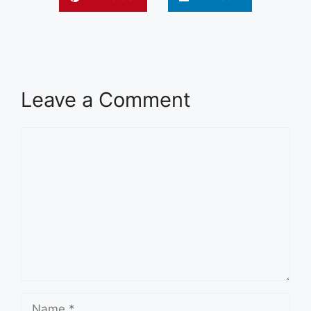
Leave a Comment