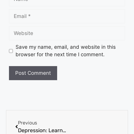
Save my name, email, and website in this
browser for the next time I comment.
Previous
Depression: Learning How It Affects Children