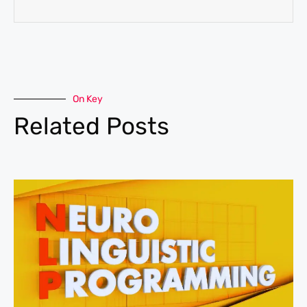
On Key
Related Posts