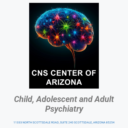
Child, Adolescent and Adult
Psychiatry
11333 NORTH SCOTTSDALE ROAD, SUITE 240 SCOTTSDALE, ARIZONA 85254