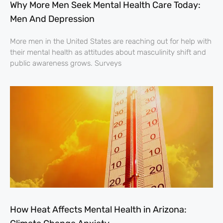
Why More Men Seek Mental Health Care Today:
Men And Depression
More men in the United States are reaching out for help with
their mental health as attitudes about masculinity shift and
public awareness grows. Surveys
How Heat Affects Mental Health in Arizona: