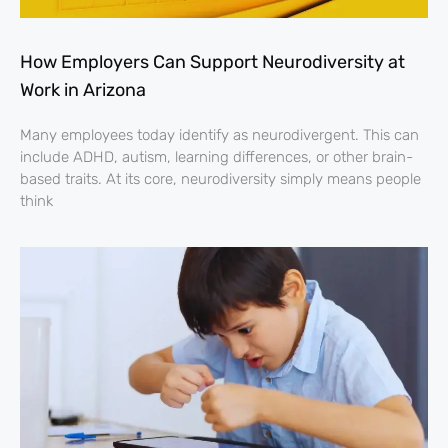
How Employers Can Support Neurodiversity at
Work in Arizona
Many employees today identify as neurodivergent. This can
include ADHD, autism, learning differences, or other brain-
based traits. At its core, neurodiversity simply means people
think