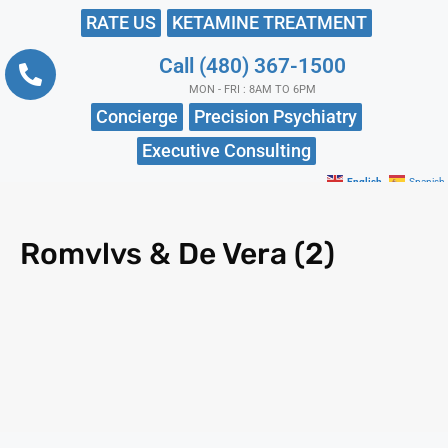
RATE US
KETAMINE TREATMENT
Call (480) 367-1500
MON - FRI : 8AM TO 6PM
Concierge
Precision Psychiatry
Executive Consulting
English
Spanish
Romvlvs & De Vera (2)