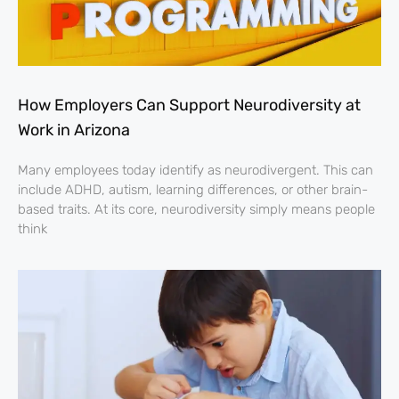
How Employers Can Support Neurodiversity at
Work in Arizona
Many employees today identify as neurodivergent. This can
include ADHD, autism, learning differences, or other brain-
based traits. At its core, neurodiversity simply means people
think