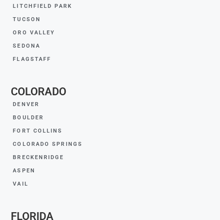
LITCHFIELD PARK
TUCSON
ORO VALLEY
SEDONA
FLAGSTAFF
COLORADO
DENVER
BOULDER
FORT COLLINS
COLORADO SPRINGS
BRECKENRIDGE
ASPEN
VAIL
FLORIDA