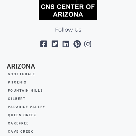
Follow Us
ARIZONA
SCOTTSDALE
PHOENIX
FOUNTAIN HILLS
GILBERT
PARADISE VALLEY
QUEEN CREEK
CAREFREE
CAVE CREEK