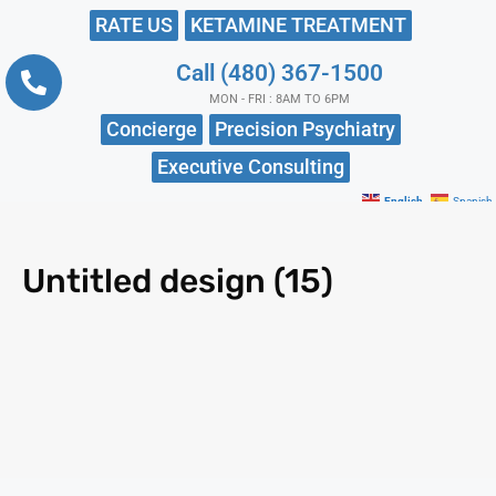
RATE US
KETAMINE TREATMENT
Call (480) 367-1500
MON - FRI : 8AM TO 6PM
Concierge
Precision Psychiatry
Executive Consulting
English
Spanish
Untitled design (15)