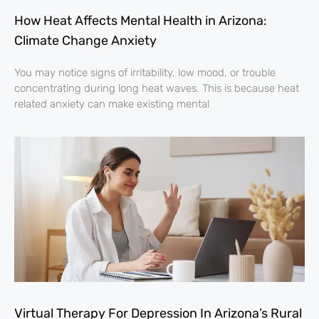
How Heat Affects Mental Health in Arizona:
Climate Change Anxiety
You may notice signs of irritability, low mood, or trouble
concentrating during long heat waves. This is because heat
related anxiety can make existing mental
Virtual Therapy For Depression In Arizona’s Rural