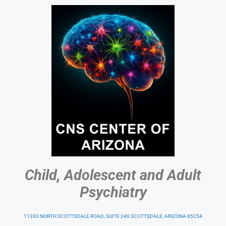
Child, Adolescent and Adult
Psychiatry
11333 NORTH SCOTTSDALE ROAD, SUITE 240 SCOTTSDALE, ARIZONA 85254