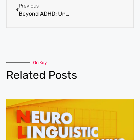
Previous
Beyond ADHD: Understanding the Hidden Signs of Neurodevelopmental Disorders in Adults
On Key
Related Posts