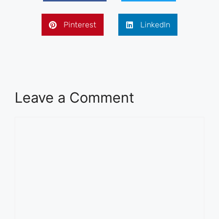
Pinterest
LinkedIn
Leave a Comment