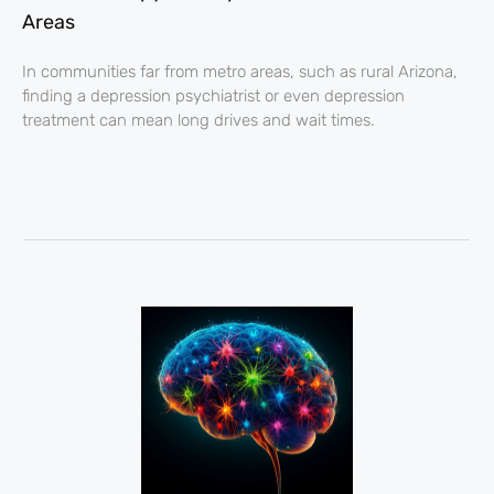
Areas
In communities far from metro areas, such as rural Arizona,
finding a depression psychiatrist or even depression
treatment can mean long drives and wait times.