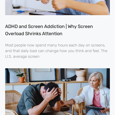
ADHD and Screen Addiction | Why Screen
Overload Shrinks Attention
Most people now spend many hours each day on screens,
and that daily load can change how you think and feel. The
U.S. average screen