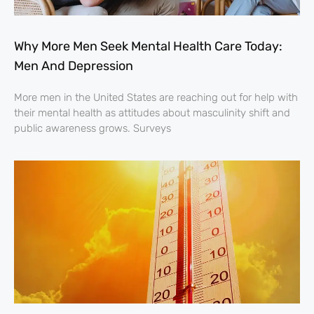
Why More Men Seek Mental Health Care Today:
Men And Depression
More men in the United States are reaching out for help with
their mental health as attitudes about masculinity shift and
public awareness grows. Surveys