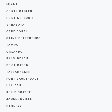
MIAMI
CORAL GABLES
PORT ST. LUCIE
SARASOTA
CAPE CORAL
SAINT PETERSBURG
TAMPA
ORLANDO
PALM BEACH
BOCA RATON
TALLAHASSEE
FORT LAUDERDALE
HIALEAH
KEY BISCAYNE
JACKSONVILLE
KENDALL