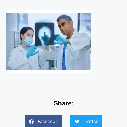
Share:
Facebook
Twitter