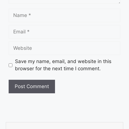
Save my name, email, and website in this
browser for the next time I comment.