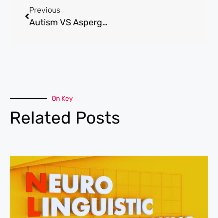
Previous
Autism VS Asperger’s Syndrome: What’s the Difference?
On Key
Related Posts