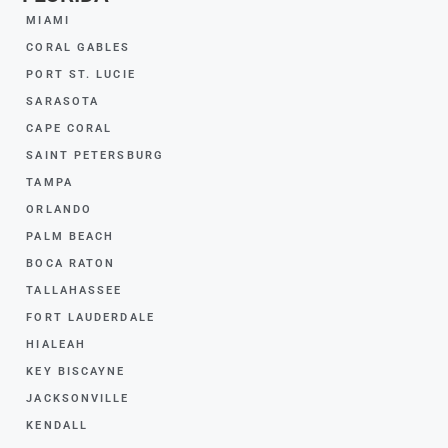
MIAMI
CORAL GABLES
PORT ST. LUCIE
SARASOTA
CAPE CORAL
SAINT PETERSBURG
TAMPA
ORLANDO
PALM BEACH
BOCA RATON
TALLAHASSEE
FORT LAUDERDALE
HIALEAH
KEY BISCAYNE
JACKSONVILLE
KENDALL