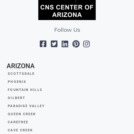
Follow Us
ARIZONA
SCOTTSDALE
PHOENIX
FOUNTAIN HILLS
GILBERT
PARADISE VALLEY
QUEEN CREEK
CAREFREE
CAVE CREEK