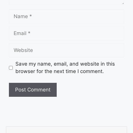
Save my name, email, and website in this
browser for the next time I comment.