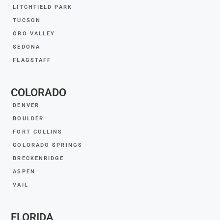
LITCHFIELD PARK
TUCSON
ORO VALLEY
SEDONA
FLAGSTAFF
COLORADO
DENVER
BOULDER
FORT COLLINS
COLORADO SPRINGS
BRECKENRIDGE
ASPEN
VAIL
FLORIDA