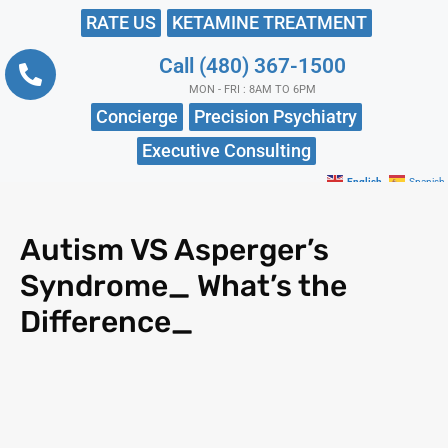
RATE US
KETAMINE TREATMENT
Call (480) 367-1500
MON - FRI : 8AM TO 6PM
Concierge
Precision Psychiatry
Executive Consulting
English
Spanish
Autism VS Asperger’s
Syndrome_ What’s the
Difference_