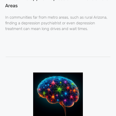
Areas
In communities far from metro areas, such as rural Arizona,
finding a depression psychiatrist or even depression
treatment can mean long drives and wait times.