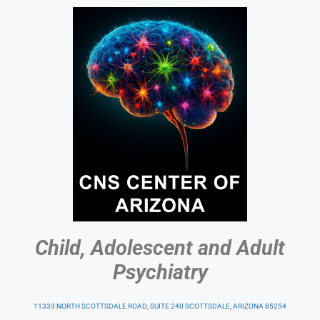
Child, Adolescent and Adult
Psychiatry
11333 NORTH SCOTTSDALE ROAD, SUITE 240 SCOTTSDALE, ARIZONA 85254