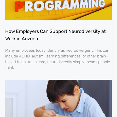
How Employers Can Support Neurodiversity at
Work in Arizona
Many employees today identify as neurodivergent. This can
include ADHD, autism, learning differences, or other brain-
based traits. At its core, neurodiversity simply means people
think