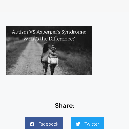
Share:
Facebook
Twitter