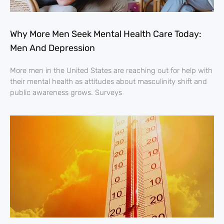
Why More Men Seek Mental Health Care Today:
Men And Depression
More men in the United States are reaching out for help with
their mental health as attitudes about masculinity shift and
public awareness grows. Surveys