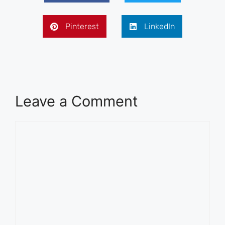
Pinterest
LinkedIn
Leave a Comment