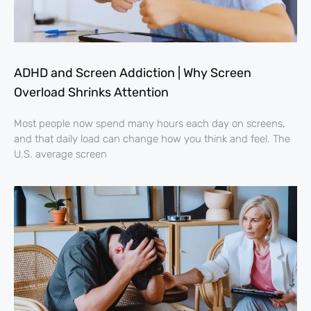
ADHD and Screen Addiction | Why Screen
Overload Shrinks Attention
Most people now spend many hours each day on screens,
and that daily load can change how you think and feel. The
U.S. average screen