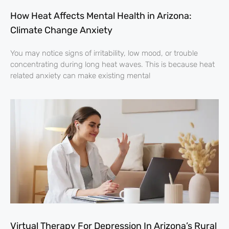
How Heat Affects Mental Health in Arizona:
Climate Change Anxiety
You may notice signs of irritability, low mood, or trouble
concentrating during long heat waves. This is because heat
related anxiety can make existing mental
Virtual Therapy For Depression In Arizona’s Rural