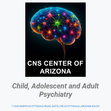
Child, Adolescent and Adult
Psychiatry
11333 NORTH SCOTTSDALE ROAD, SUITE 240 SCOTTSDALE, ARIZONA 85254