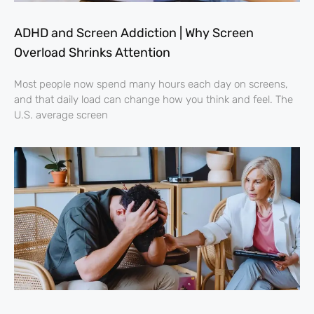
ADHD and Screen Addiction | Why Screen
Overload Shrinks Attention
Most people now spend many hours each day on screens,
and that daily load can change how you think and feel. The
U.S. average screen