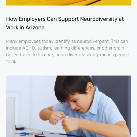
How Employers Can Support Neurodiversity at
Work in Arizona
Many employees today identify as neurodivergent. This can
include ADHD, autism, learning differences, or other brain-
based traits. At its core, neurodiversity simply means people
think