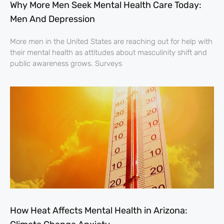
Why More Men Seek Mental Health Care Today:
Men And Depression
More men in the United States are reaching out for help with
their mental health as attitudes about masculinity shift and
public awareness grows. Surveys
How Heat Affects Mental Health in Arizona: