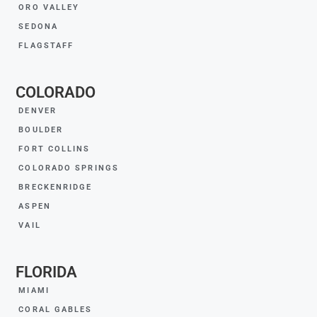
ORO VALLEY
SEDONA
FLAGSTAFF
COLORADO
DENVER
BOULDER
FORT COLLINS
COLORADO SPRINGS
BRECKENRIDGE
ASPEN
VAIL
FLORIDA
MIAMI
CORAL GABLES