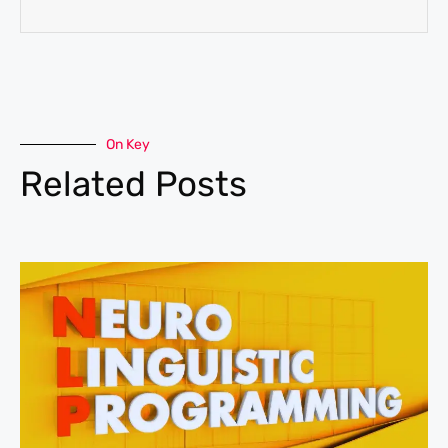
On Key
Related Posts