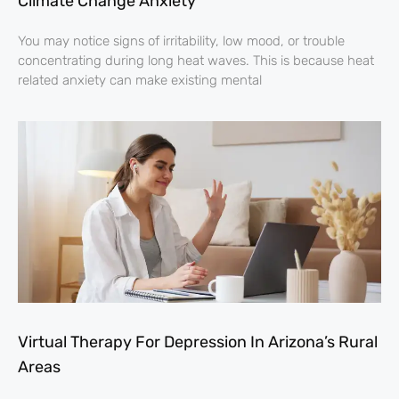
Climate Change Anxiety
You may notice signs of irritability, low mood, or trouble
concentrating during long heat waves. This is because heat
related anxiety can make existing mental
Virtual Therapy For Depression In Arizona’s Rural
Areas