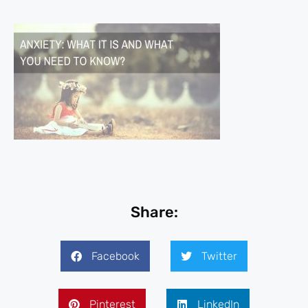
Share:
Facebook
Twitter
Pinterest
LinkedIn