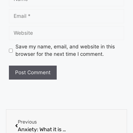
Save my name, email, and website in this
browser for the next time I comment.
Previous
Anxiety: What it is and What you need to know?