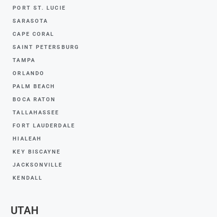
PORT ST. LUCIE
SARASOTA
CAPE CORAL
SAINT PETERSBURG
TAMPA
ORLANDO
PALM BEACH
BOCA RATON
TALLAHASSEE
FORT LAUDERDALE
HIALEAH
KEY BISCAYNE
JACKSONVILLE
KENDALL
UTAH