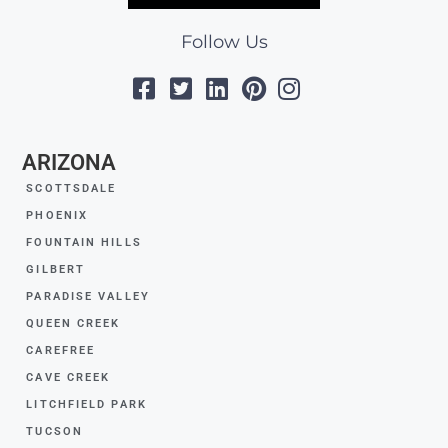
Follow Us
ARIZONA
SCOTTSDALE
PHOENIX
FOUNTAIN HILLS
GILBERT
PARADISE VALLEY
QUEEN CREEK
CAREFREE
CAVE CREEK
LITCHFIELD PARK
TUCSON