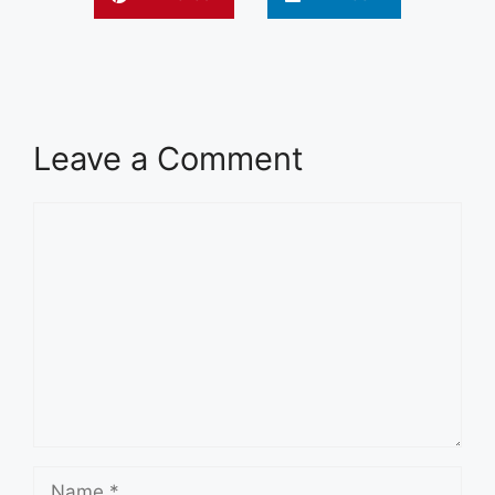
Leave a Comment