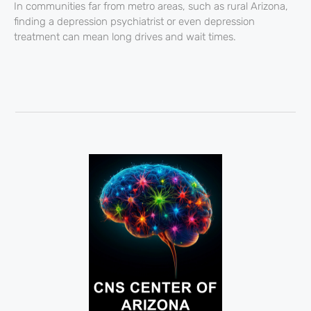
In communities far from metro areas, such as rural Arizona,
finding a depression psychiatrist or even depression
treatment can mean long drives and wait times.