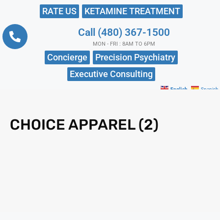
RATE US
KETAMINE TREATMENT
Call (480) 367-1500
MON - FRI : 8AM TO 6PM
Concierge
Precision Psychiatry
Executive Consulting
English
Spanish
CHOICE APPAREL (2)