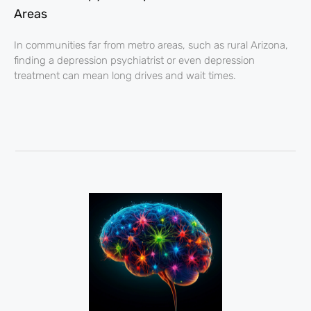
Areas
In communities far from metro areas, such as rural Arizona,
finding a depression psychiatrist or even depression
treatment can mean long drives and wait times.