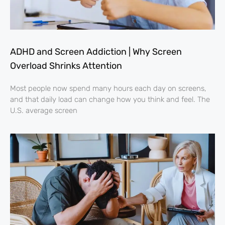
ADHD and Screen Addiction | Why Screen
Overload Shrinks Attention
Most people now spend many hours each day on screens,
and that daily load can change how you think and feel. The
U.S. average screen