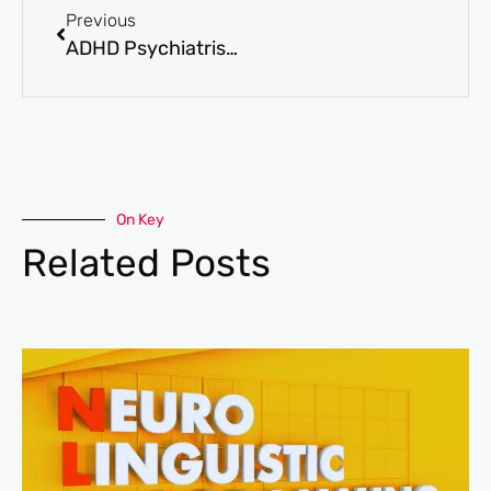
Previous
ADHD Psychiatrist vs. Psychologist: Who Should You See?
On Key
Related Posts