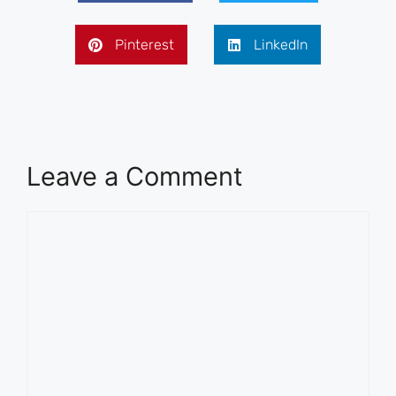
Pinterest
LinkedIn
Leave a Comment