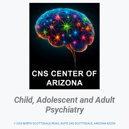
Child, Adolescent and Adult
Psychiatry
11333 NORTH SCOTTSDALE ROAD, SUITE 240 SCOTTSDALE, ARIZONA 85254