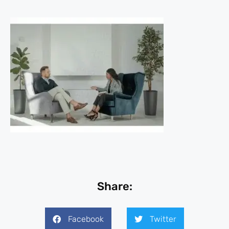
Share:
Facebook
Twitter