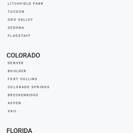
LITCHFIELD PARK
TUCSON
ORO VALLEY
SEDONA
FLAGSTAFF
COLORADO
DENVER
BOULDER
FORT COLLINS
COLORADO SPRINGS
BRECKENRIDGE
ASPEN
VAIL
FLORIDA