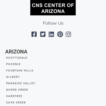
Follow Us
ARIZONA
SCOTTSDALE
PHOENIX
FOUNTAIN HILLS
GILBERT
PARADISE VALLEY
QUEEN CREEK
CAREFREE
CAVE CREEK