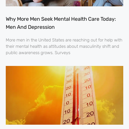
Why More Men Seek Mental Health Care Today:
Men And Depression
More men in the United States are reaching out for help with
their mental health as attitudes about masculinity shift and
public awareness grows. Surveys