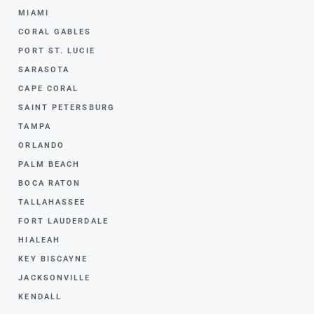
MIAMI
CORAL GABLES
PORT ST. LUCIE
SARASOTA
CAPE CORAL
SAINT PETERSBURG
TAMPA
ORLANDO
PALM BEACH
BOCA RATON
TALLAHASSEE
FORT LAUDERDALE
HIALEAH
KEY BISCAYNE
JACKSONVILLE
KENDALL