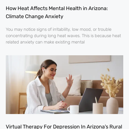
How Heat Affects Mental Health in Arizona:
Climate Change Anxiety
You may notice signs of irritability, low mood, or trouble
concentrating during long heat waves. This is because heat
related anxiety can make existing mental
Virtual Therapy For Depression In Arizona’s Rural