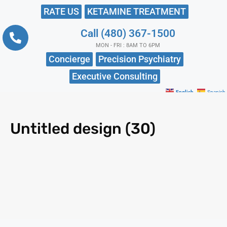
RATE US
KETAMINE TREATMENT
Call (480) 367-1500
MON - FRI : 8AM TO 6PM
Concierge
Precision Psychiatry
Executive Consulting
English
Spanish
Untitled design (30)