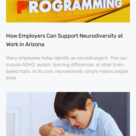
How Employers Can Support Neurodiversity at
Work in Arizona
Many employees today identify as neurodivergent. This can
include ADHD, autism, learning differences, or other brain-
based traits. At its core, neurodiversity simply means people
think