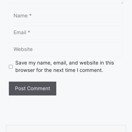
Save my name, email, and website in this
browser for the next time I comment.