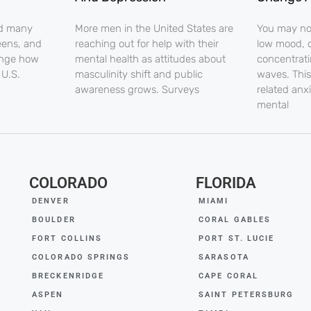
nd many
More men in the United States are
You may noti
eens, and
reaching out for help with their
low mood, o
ange how
mental health as attitudes about
concentrati
 U.S.
masculinity shift and public
waves. This
awareness grows. Surveys
related anx
mental
COLORADO
FLORIDA
DENVER
MIAMI
BOULDER
CORAL GABLES
FORT COLLINS
PORT ST. LUCIE
COLORADO SPRINGS
SARASOTA
BRECKENRIDGE
CAPE CORAL
ASPEN
SAINT PETERSBURG