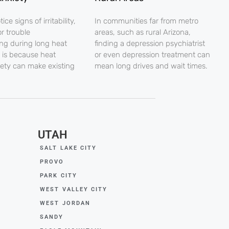
ce signs of irritability,
In communities far from metro
r trouble
areas, such as rural Arizona,
ng during long heat
finding a depression psychiatrist
 is because heat
or even depression treatment can
iety can make existing
mean long drives and wait times.
UTAH
SALT LAKE CITY
PROVO
PARK CITY
WEST VALLEY CITY
WEST JORDAN
SANDY