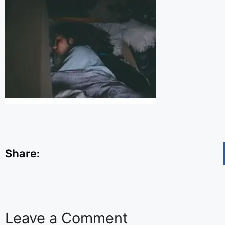
Share:
Leave a Comment