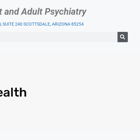
t and Adult Psychiatry
 SUITE 240 SCOTTSDALE, ARIZONA 85254
IENT SERVICES
OUR PRACTICE
INSURANCE
BLOG
LI
ealth