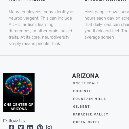
Many employees today identify as
Most people now spe
neurodivergent. This can include
hours each day on scr
ADHD, autism, learning
that daily load can ch
differences, or other brain-based
you think and feel. The
traits. At its core, neurodiversity
average screen
simply means people think
ARIZONA
SCOTTSDALE
PHOENIX
FOUNTAIN HILLS
GILBERT
PARADISE VALLEY
Follow Us
QUEEN CREEK