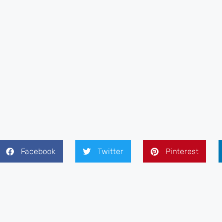
Facebook
Twitter
Pinterest