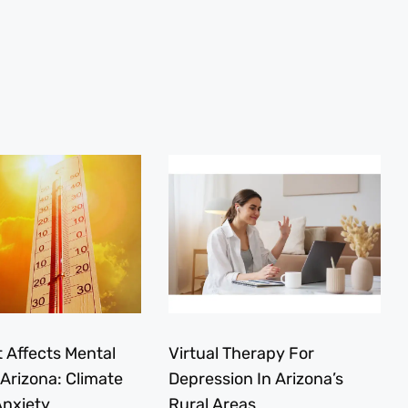
 Affects Mental
Virtual Therapy For
 Arizona: Climate
Depression In Arizona’s
nxiety
Rural Areas