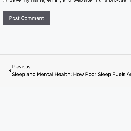
Save my name, email, and website in this browser f
Previous