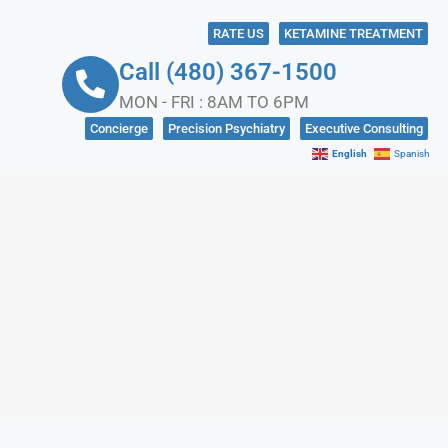
RATE US
KETAMINE TREATMENT
Call (480) 367-1500
MON - FRI : 8AM TO 6PM
Concierge
Precision Psychiatry
Executive Consulting
English
Spanish
NKS
CONTACT US
IN CRISIS?
SOCIAL MEDIA