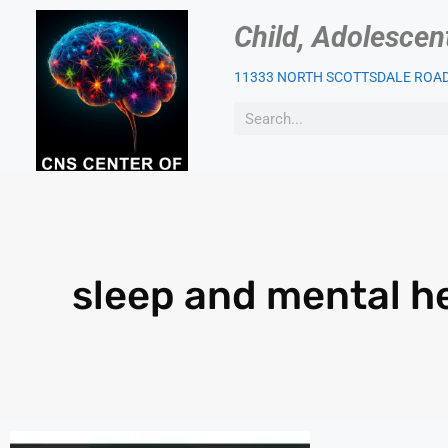
Child, Adolescen
11333 NORTH SCOTTSDALE ROAD,
OUR PSYCHIATRIST
PAT
sleep and mental h