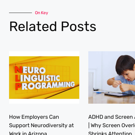
On Key
Related Posts
How Employers Can
ADHD and Screen 
Support Neurodiversity at
| Why Screen Over
Work in Arizona
Shrinks Attention