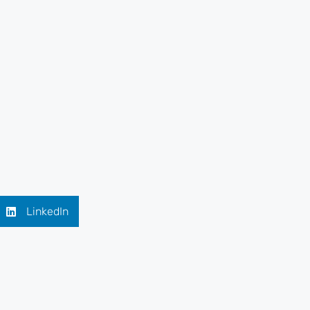
LinkedIn