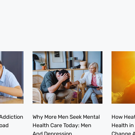
Addiction
Why More Men Seek Mental
How Heat
load
Health Care Today: Men
Health in
And Depression
Change A