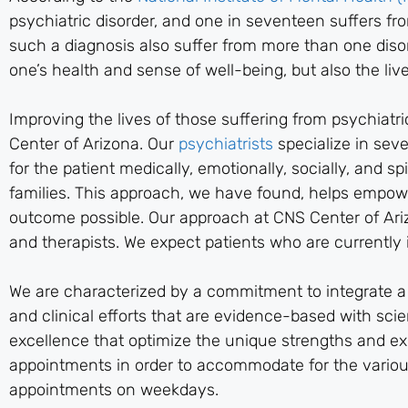
psychiatric disorder, and one in seventeen suffers f
such a diagnosis also suffer from more than one disor
one’s health and sense of well-being, but also the live
Improving the lives of those suffering from psychiatr
Center of Arizona. Our
psychiatrists
specialize in sev
for the patient medically, emotionally, socially, and s
families. This approach, we have found, helps empowe
outcome possible. Our approach at CNS Center of Arizo
and therapists. We expect patients who are currently i
We are characterized by a commitment to integrate a f
and clinical efforts that are evidence-based with scien
excellence that optimize the unique strengths and expe
appointments in order to accommodate for the variou
appointments on weekdays.