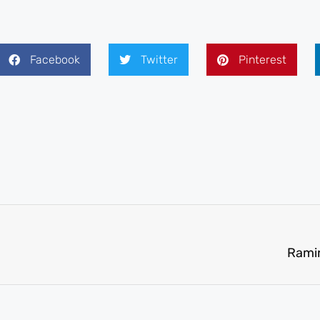
Facebook
Twitter
Pinterest
Ramir