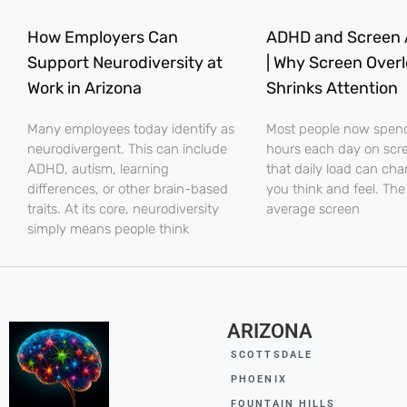
How Employers Can
ADHD and Screen 
Support Neurodiversity at
| Why Screen Over
Work in Arizona
Shrinks Attention
Many employees today identify as
Most people now spe
neurodivergent. This can include
hours each day on scr
ADHD, autism, learning
that daily load can ch
differences, or other brain-based
you think and feel. The
traits. At its core, neurodiversity
average screen
simply means people think
ARIZONA
SCOTTSDALE
PHOENIX
FOUNTAIN HILLS