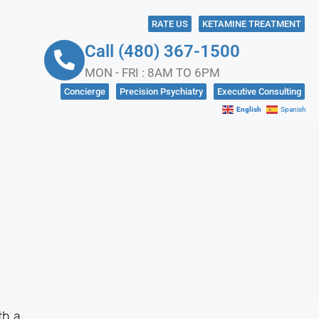
RATE US
KETAMINE TREATMENT
Call (480) 367-1500
MON - FRI : 8AM TO 6PM
Concierge
Precision Psychiatry
Executive Consulting
English
Spanish
NKS
CONTACT US
IN CRISIS?
SOCIAL MEDIA
th a