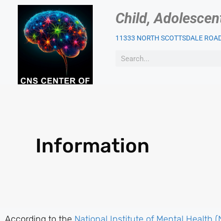
Child, Adolescen
11333 NORTH SCOTTSDALE ROAD,
OUR PSYCHIATRIST
PAT
Information
According to the
National Institute of Mental Health 