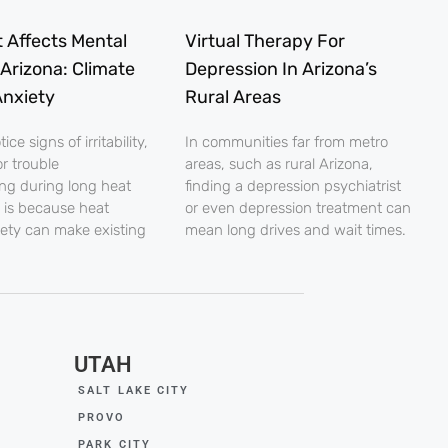
 Affects Mental
Virtual Therapy For
 Arizona: Climate
Depression In Arizona’s
nxiety
Rural Areas
ce signs of irritability,
In communities far from metro
r trouble
areas, such as rural Arizona,
ng during long heat
finding a depression psychiatrist
 is because heat
or even depression treatment can
iety can make existing
mean long drives and wait times.
UTAH
SALT LAKE CITY
PROVO
PARK CITY