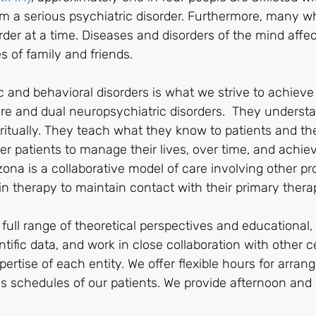
rom a serious psychiatric disorder. Furthermore, many w
der at a time. Diseases and disorders of the mind affec
s of family and friends.
ic and behavioral disorders is what we strive to achiev
ere and dual neuropsychiatric disorders. They underst
piritually. They teach what they know to patients and the
r patients to manage their lives, over time, and achie
na is a collaborative model of care involving other pr
n therapy to maintain contact with their primary therap
ull range of theoretical perspectives and educational, 
tific data, and work in close collaboration with other c
rtise of each entity. We offer flexible hours for arrang
s schedules of our patients. We provide afternoon and