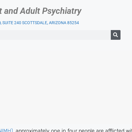
t and Adult Psychiatry
 SUITE 240 SCOTTSDALE, ARIZONA 85254
IENT SERVICES
OUR PRACTICE
INSURANCE
BLOG
LI
(NIMH)
, approximately one in four people are afflicted wi