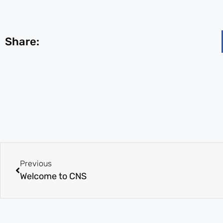
Share:
Previous
Welcome to CNS