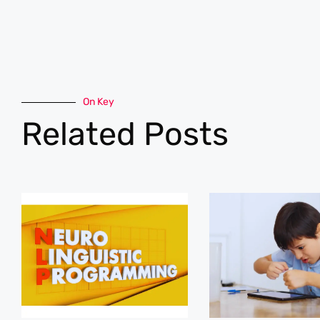
On Key
Related Posts