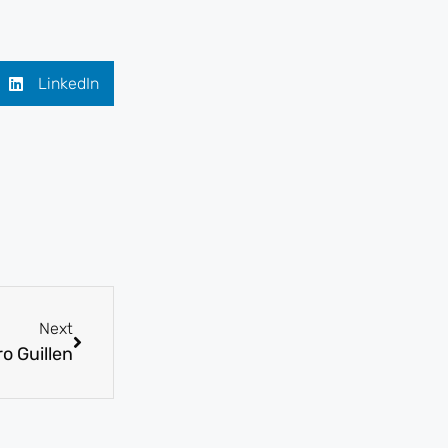
LinkedIn
Next
o Guillen