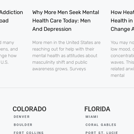
Addiction
Why More Men Seek Mental
How Heat
load
Health Care Today: Men
Health in
And Depression
Change A
nd many
More men in the United States are
You may noti
eens, and
reaching out for help with their
low mood, o
ange how
mental health as attitudes about
concentrati
 U.S.
masculinity shift and public
waves. This
awareness grows. Surveys
related anx
mental
COLORADO
FLORIDA
DENVER
MIAMI
BOULDER
CORAL GABLES
FORT COLLINS
PORT ST. LUCIE