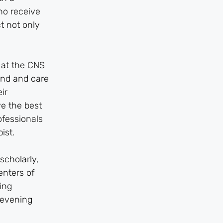
ho receive
t not only
e at the CNS
and and care
ir
ve the best
ofessionals
ist.
scholarly,
enters of
ing
 evening