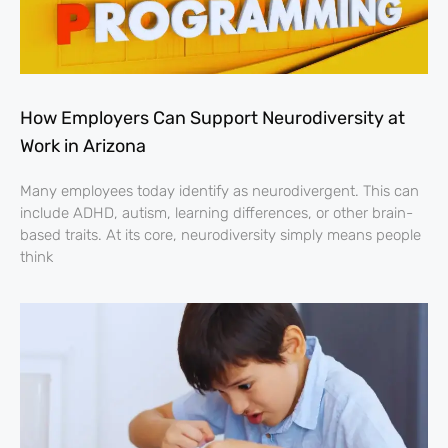
How Employers Can Support Neurodiversity at
Work in Arizona
Many employees today identify as neurodivergent. This can
include ADHD, autism, learning differences, or other brain-
based traits. At its core, neurodiversity simply means people
think