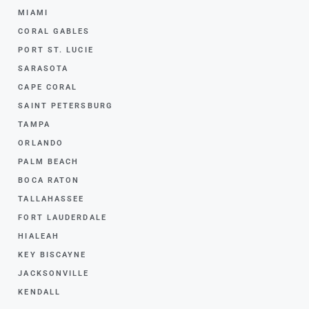
MIAMI
CORAL GABLES
PORT ST. LUCIE
SARASOTA
CAPE CORAL
SAINT PETERSBURG
TAMPA
ORLANDO
PALM BEACH
BOCA RATON
TALLAHASSEE
FORT LAUDERDALE
HIALEAH
KEY BISCAYNE
JACKSONVILLE
KENDALL