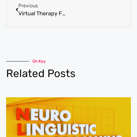
Previous
Virtual Therapy For Depression In Arizona’s Rural Areas
On Key
Related Posts