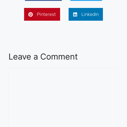
Pinterest
LinkedIn
Leave a Comment