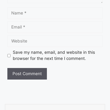
Save my name, email, and website in this
browser for the next time I comment.