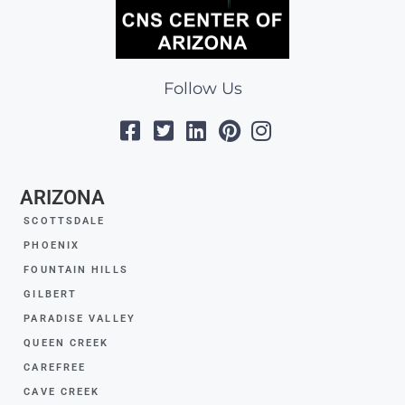
Follow Us
ARIZONA
SCOTTSDALE
PHOENIX
FOUNTAIN HILLS
GILBERT
PARADISE VALLEY
QUEEN CREEK
CAREFREE
CAVE CREEK