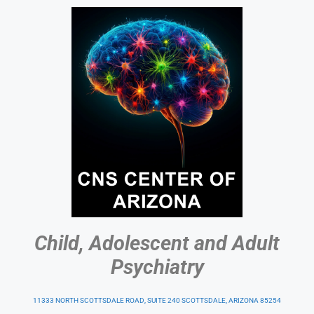
Child, Adolescent and Adult
Psychiatry
11333 NORTH SCOTTSDALE ROAD, SUITE 240 SCOTTSDALE, ARIZONA 85254