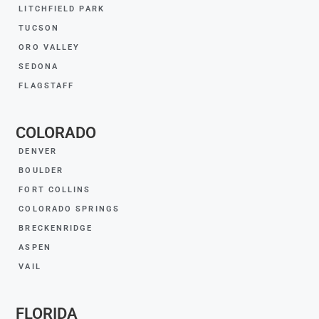
LITCHFIELD PARK
TUCSON
ORO VALLEY
SEDONA
FLAGSTAFF
COLORADO
DENVER
BOULDER
FORT COLLINS
COLORADO SPRINGS
BRECKENRIDGE
ASPEN
VAIL
FLORIDA