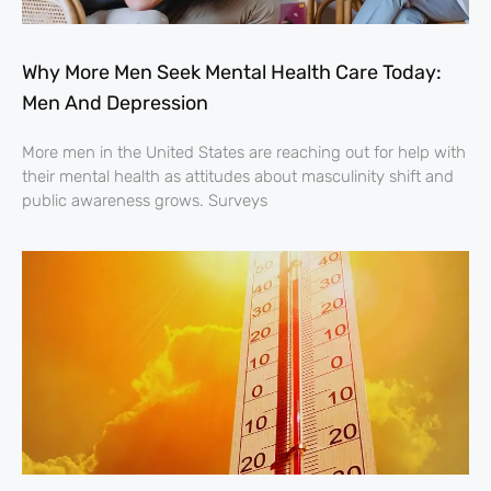
Why More Men Seek Mental Health Care Today:
Men And Depression
More men in the United States are reaching out for help with
their mental health as attitudes about masculinity shift and
public awareness grows. Surveys