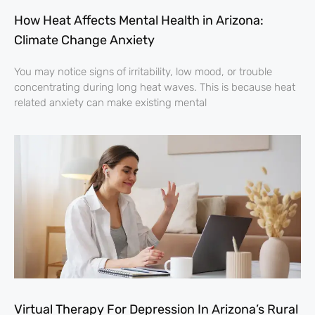
How Heat Affects Mental Health in Arizona:
Climate Change Anxiety
You may notice signs of irritability, low mood, or trouble
concentrating during long heat waves. This is because heat
related anxiety can make existing mental
Virtual Therapy For Depression In Arizona’s Rural