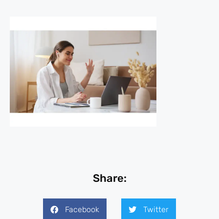
Share:
Facebook
Twitter