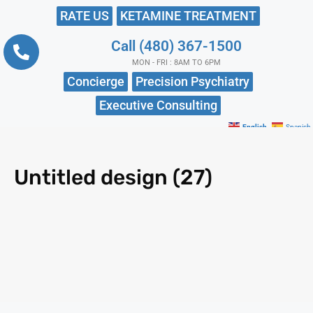
RATE US
KETAMINE TREATMENT
Call (480) 367-1500
MON - FRI : 8AM TO 6PM
Concierge
Precision Psychiatry
Executive Consulting
English
Spanish
Untitled design (27)