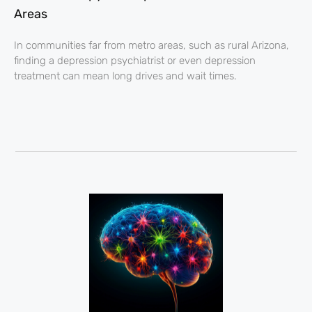
Areas
In communities far from metro areas, such as rural Arizona,
finding a depression psychiatrist or even depression
treatment can mean long drives and wait times.