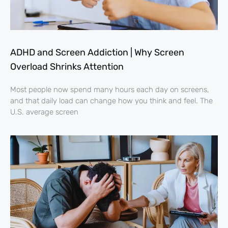
ADHD and Screen Addiction | Why Screen
Overload Shrinks Attention
Most people now spend many hours each day on screens,
and that daily load can change how you think and feel. The
U.S. average screen