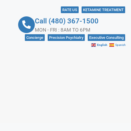
RATE US
KETAMINE TREATMENT
Call (480) 367-1500
MON - FRI : 8AM TO 6PM
Concierge
Precision Psychiatry
Executive Consulting
English
Spanish
NKS
CONTACT US
IN CRISIS?
SOCIAL MEDIA