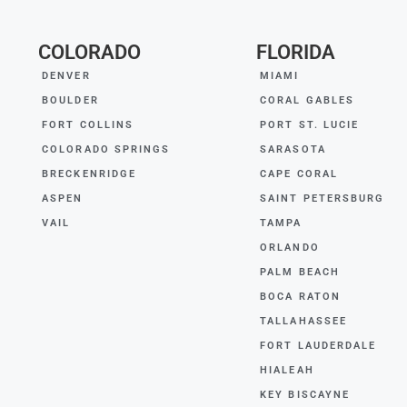
COLORADO
FLORIDA
DENVER
MIAMI
BOULDER
CORAL GABLES
FORT COLLINS
PORT ST. LUCIE
COLORADO SPRINGS
SARASOTA
BRECKENRIDGE
CAPE CORAL
ASPEN
SAINT PETERSBURG
VAIL
TAMPA
ORLANDO
PALM BEACH
BOCA RATON
TALLAHASSEE
FORT LAUDERDALE
HIALEAH
KEY BISCAYNE