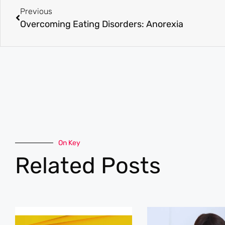
Previous
Overcoming Eating Disorders: Anorexia
On Key
Related Posts