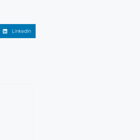
LinkedIn