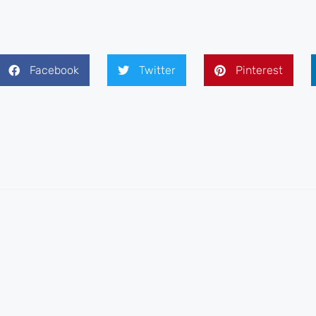
Facebook
Twitter
Pinterest