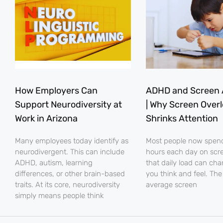
How Employers Can
ADHD and Screen 
Support Neurodiversity at
| Why Screen Over
Work in Arizona
Shrinks Attention
Many employees today identify as
Most people now spe
neurodivergent. This can include
hours each day on scr
ADHD, autism, learning
that daily load can ch
differences, or other brain-based
you think and feel. The
traits. At its core, neurodiversity
average screen
simply means people think