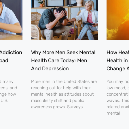
Addiction
Why More Men Seek Mental
How Heat
load
Health Care Today: Men
Health in
And Depression
Change A
nd many
More men in the United States are
You may noti
eens, and
reaching out for help with their
low mood, o
ange how
mental health as attitudes about
concentrati
 U.S.
masculinity shift and public
waves. This
awareness grows. Surveys
related anx
mental