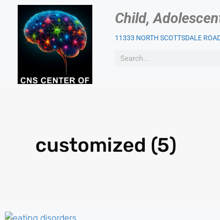
Child, Adolescen
11333 NORTH SCOTTSDALE ROAD,
OUR PSYCHIATRIST
PAT
customized (5)