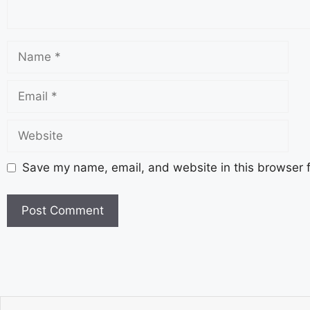
Save my name, email, and website in this browser f