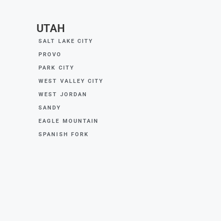
UTAH
SALT LAKE CITY
PROVO
PARK CITY
WEST VALLEY CITY
WEST JORDAN
SANDY
EAGLE MOUNTAIN
SPANISH FORK