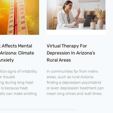
 Affects Mental
Virtual Therapy For
 Arizona: Climate
Depression In Arizona’s
nxiety
Rural Areas
ce signs of irritability,
In communities far from metro
r trouble
areas, such as rural Arizona,
ng during long heat
finding a depression psychiatrist
 is because heat
or even depression treatment can
iety can make existing
mean long drives and wait times.