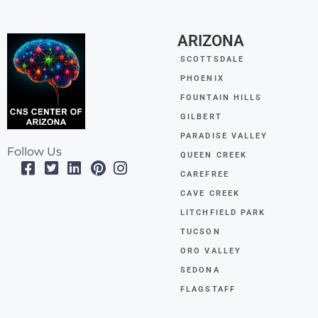
ARIZONA
SCOTTSDALE
PHOENIX
FOUNTAIN HILLS
GILBERT
PARADISE VALLEY
Follow Us
QUEEN CREEK
CAREFREE
CAVE CREEK
LITCHFIELD PARK
TUCSON
ORO VALLEY
SEDONA
FLAGSTAFF