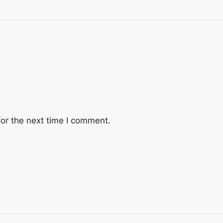
or the next time I comment.