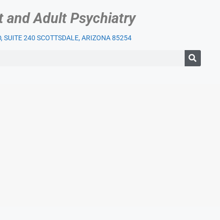
t and Adult Psychiatry
 SUITE 240 SCOTTSDALE, ARIZONA 85254
IENT SERVICES
OUR PRACTICE
INSURANCE
BLOG
LI