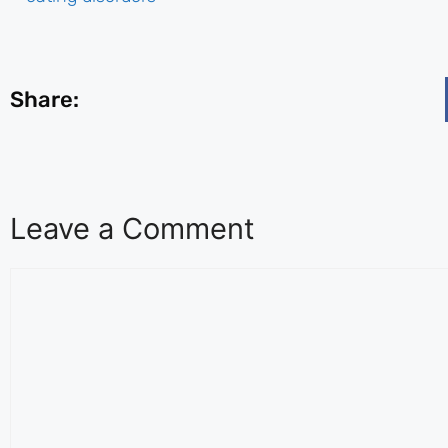
Share:
Leave a Comment