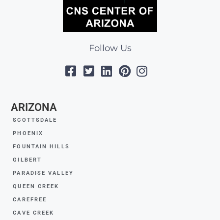
Follow Us
ARIZONA
SCOTTSDALE
PHOENIX
FOUNTAIN HILLS
GILBERT
PARADISE VALLEY
QUEEN CREEK
CAREFREE
CAVE CREEK