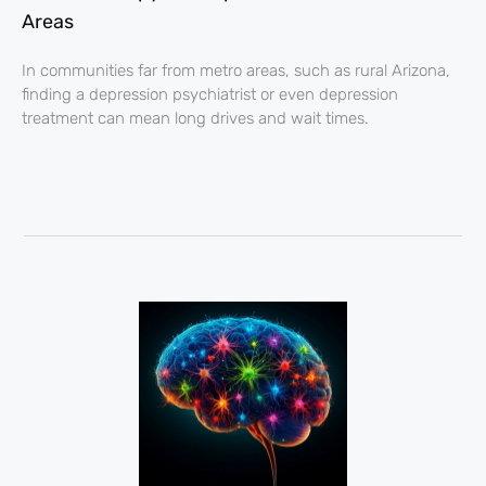
Areas
In communities far from metro areas, such as rural Arizona,
finding a depression psychiatrist or even depression
treatment can mean long drives and wait times.