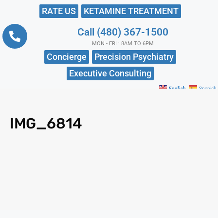
RATE US
KETAMINE TREATMENT
Call (480) 367-1500
MON - FRI : 8AM TO 6PM
Concierge
Precision Psychiatry
Executive Consulting
English
Spanish
IMG_6814