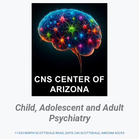
Child, Adolescent and Adult
Psychiatry
11333 NORTH SCOTTSDALE ROAD, SUITE 240 SCOTTSDALE, ARIZONA 85254