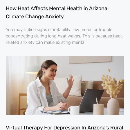
How Heat Affects Mental Health in Arizona:
Climate Change Anxiety
You may notice signs of irritability, low mood, or trouble
concentrating during long heat waves. This is because heat
related anxiety can make existing mental
Virtual Therapy For Depression In Arizona’s Rural