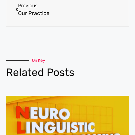
Previous
Our Practice
On Key
Related Posts