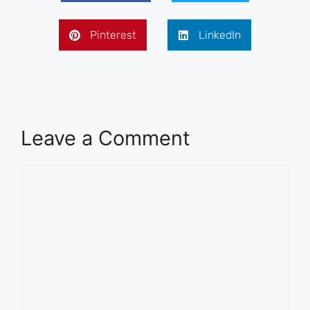
Pinterest
LinkedIn
Leave a Comment