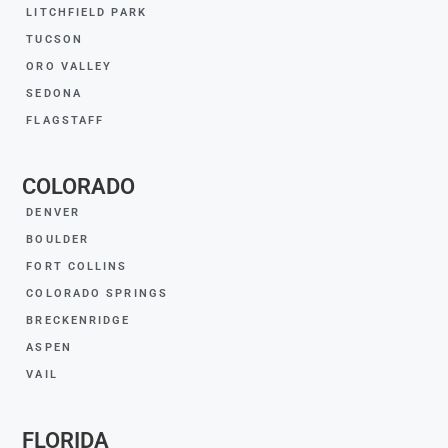
LITCHFIELD PARK
TUCSON
ORO VALLEY
SEDONA
FLAGSTAFF
COLORADO
DENVER
BOULDER
FORT COLLINS
COLORADO SPRINGS
BRECKENRIDGE
ASPEN
VAIL
FLORIDA