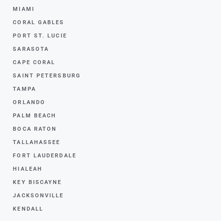
MIAMI
CORAL GABLES
PORT ST. LUCIE
SARASOTA
CAPE CORAL
SAINT PETERSBURG
TAMPA
ORLANDO
PALM BEACH
BOCA RATON
TALLAHASSEE
FORT LAUDERDALE
HIALEAH
KEY BISCAYNE
JACKSONVILLE
KENDALL