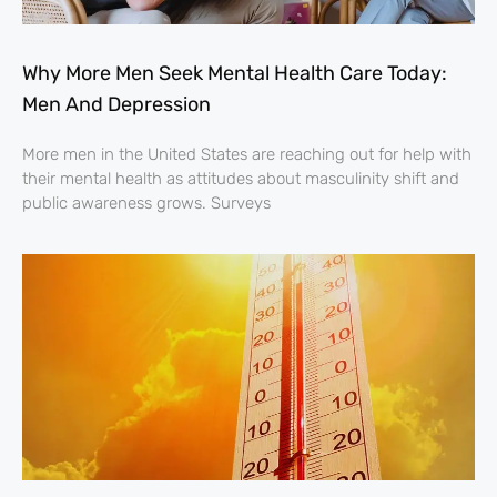
Why More Men Seek Mental Health Care Today:
Men And Depression
More men in the United States are reaching out for help with
their mental health as attitudes about masculinity shift and
public awareness grows. Surveys