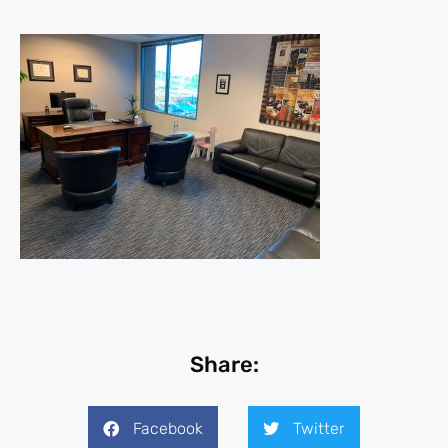
Share:
Facebook
Twitter