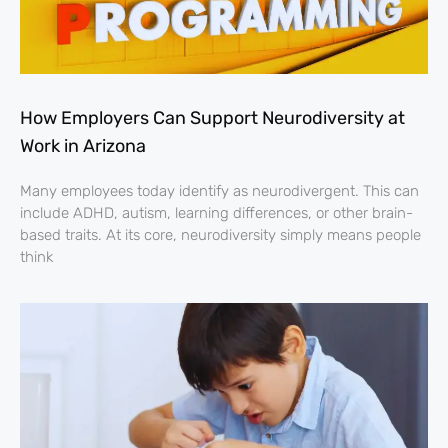
How Employers Can Support Neurodiversity at
Work in Arizona
Many employees today identify as neurodivergent. This can
include ADHD, autism, learning differences, or other brain-
based traits. At its core, neurodiversity simply means people
think