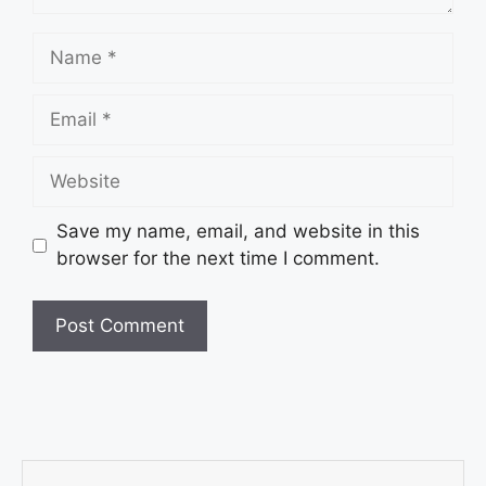
Save my name, email, and website in this
browser for the next time I comment.