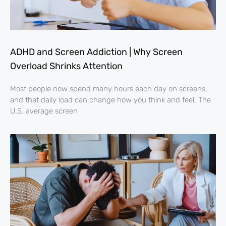
ADHD and Screen Addiction | Why Screen
Overload Shrinks Attention
Most people now spend many hours each day on screens,
and that daily load can change how you think and feel. The
U.S. average screen