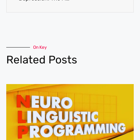
On Key
Related Posts