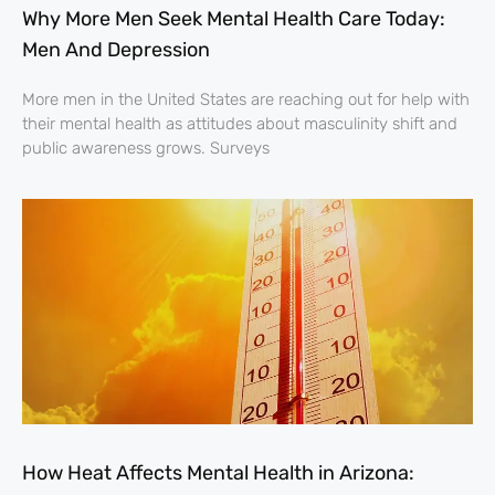
Why More Men Seek Mental Health Care Today:
Men And Depression
More men in the United States are reaching out for help with
their mental health as attitudes about masculinity shift and
public awareness grows. Surveys
How Heat Affects Mental Health in Arizona: