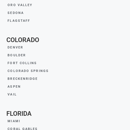
ORO VALLEY
SEDONA
FLAGSTAFF
COLORADO
DENVER
BOULDER
FORT COLLINS
COLORADO SPRINGS
BRECKENRIDGE
ASPEN
VAIL
FLORIDA
MIAMI
CORAL GABLES