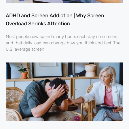
ADHD and Screen Addiction | Why Screen
Overload Shrinks Attention
Most people now spend many hours each day on screens,
and that daily load can change how you think and feel. The
U.S. average screen