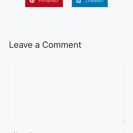
Pinterest
LinkedIn
Leave a Comment