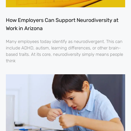
How Employers Can Support Neurodiversity at
Work in Arizona
Many employees today identify as neurodivergent. This can
include ADHD, autism, learning differences, or other brain-
based traits. At its core, neurodiversity simply means people
think