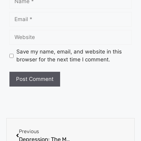
Save my name, email, and website in this
browser for the next time I comment.
Previous
Depression: The Minds of the Victims