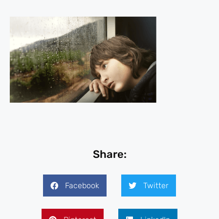
Share:
Facebook
Twitter