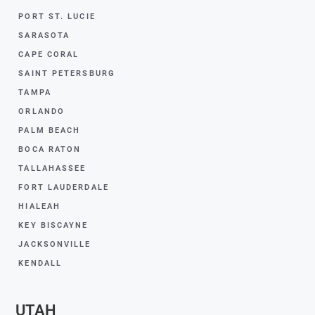
PORT ST. LUCIE
SARASOTA
CAPE CORAL
SAINT PETERSBURG
TAMPA
ORLANDO
PALM BEACH
BOCA RATON
TALLAHASSEE
FORT LAUDERDALE
HIALEAH
KEY BISCAYNE
JACKSONVILLE
KENDALL
UTAH