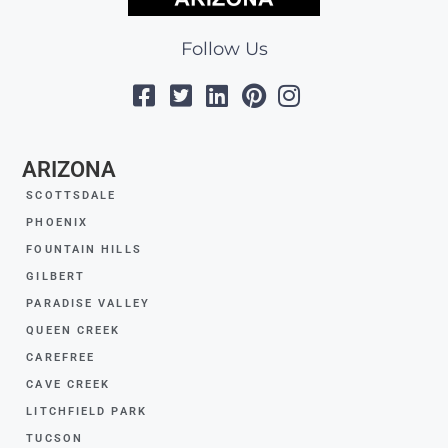
Follow Us
ARIZONA
SCOTTSDALE
PHOENIX
FOUNTAIN HILLS
GILBERT
PARADISE VALLEY
QUEEN CREEK
CAREFREE
CAVE CREEK
LITCHFIELD PARK
TUCSON