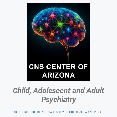
Child, Adolescent and Adult
Psychiatry
11333 NORTH SCOTTSDALE ROAD, SUITE 240 SCOTTSDALE, ARIZONA 85254