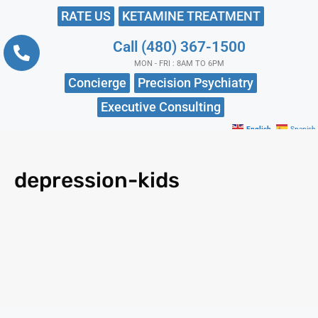
RATE US
KETAMINE TREATMENT
Call (480) 367-1500
MON - FRI : 8AM TO 6PM
Concierge
Precision Psychiatry
Executive Consulting
English
Spanish
depression-kids