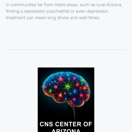
In communities far from metro areas, such as rural Arizona,
finding a depression psychiatrist or even depression
treatment can mean long drives and wait times.