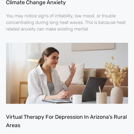
Climate Change Anxiety
You may notice signs of irritability, low mood, or trouble
concentrating during long heat waves. This is because heat
related anxiety can make existing mental
Virtual Therapy For Depression In Arizona’s Rural
Areas